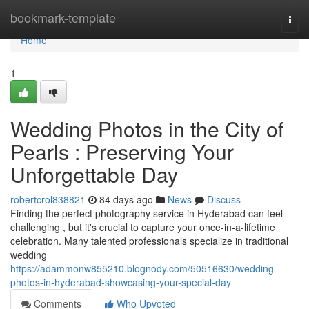
Home
bookmark-template
Togg
navi
Home
1
Wedding Photos in the City of
Pearls : Preserving Your
Unforgettable Day
robertcrol838821
84 days ago
News
Discuss
Finding the perfect photography service in Hyderabad can feel
challenging , but it's crucial to capture your once-in-a-lifetime
celebration. Many talented professionals specialize in traditional
wedding
https://adammonw855210.blognody.com/50516630/wedding-
photos-in-hyderabad-showcasing-your-special-day
Comments
Who Upvoted