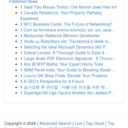
Published News
1
Hasil Toto Macau Terkini: Cek Nomor Jowo Hari Ini!
1
Canada Residence: Your Property Pathway
Explained
1
NFC Business Cards: The Future of Networking?
1
Cum se formeaza aroma tutunului, soi, sol, usca...
1
Medyumlar Hakkında Bilmeniz Gerekenler
1
Vinde cu RobyStore.net: Transformă-ți ideile în...
1
Selecting the Ideal Microsoft Dynamics 365 P...
1
Scleral Lenses: A Thorough Guide to Ease & ...
1
Large-Scale PDF Electronic Signature : A Thorou...
1
Ace IB MYP Maths: Your Expert Home Tutor
1
SMM Panel India: Your Guide to Boosting Social ...
1
Luxury Gift Shop Finds: Elevate Your Presents
1
A CEO's Perspective for A Future
1
슴가성형 후 관리법 : 아름다운 라인을 위한 완...
1
Superliga168 Liga Ciputra Analisis dan Jadwal P...
Copyright © 2026 |
Advanced Search
|
Live
|
Tag Cloud
|
Top