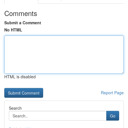
Comments
Submit a Comment
No HTML
HTML is disabled
Report Page
Search
Go