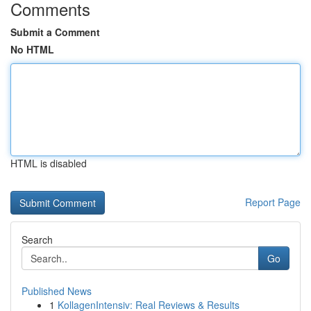
Comments
Submit a Comment
No HTML
HTML is disabled
Report Page
Search
Go
Published News
1
KollagenIntensiv: Real Reviews & Results