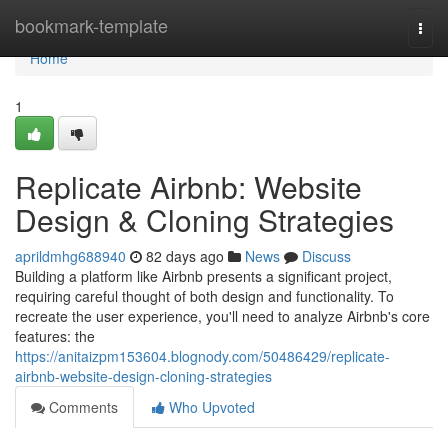
Home
bookmark-template
Togg
navi
Home
1
Replicate Airbnb: Website
Design & Cloning Strategies
aprildmhg688940
82 days ago
News
Discuss
Building a platform like Airbnb presents a significant project,
requiring careful thought of both design and functionality. To
recreate the user experience, you'll need to analyze Airbnb's core
features: the
https://anitaizpm153604.blognody.com/50486429/replicate-
airbnb-website-design-cloning-strategies
Comments
Who Upvoted