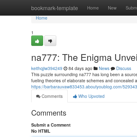
Home
bookmark-template
Home
New
Submi
Home
1
na777: The Enigma Unvei
keithqjiw394249
84 days ago
News
Discuss
This puzzle surrounding na777 has long been a source 
fueling theories of elaborate schemes and concealed
https://barbarauvaw833453.aboutyoublog.com/529343
Comments
Who Upvoted
Comments
Submit a Comment
No HTML