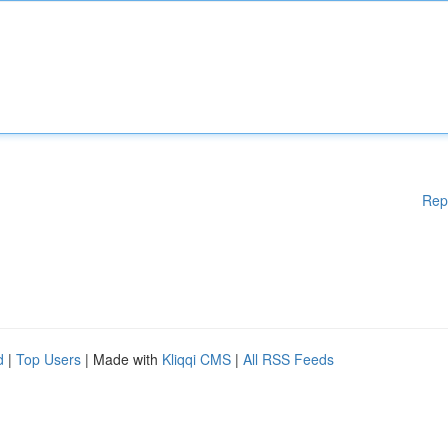
Rep
d
|
Top Users
| Made with
Kliqqi CMS
|
All RSS Feeds