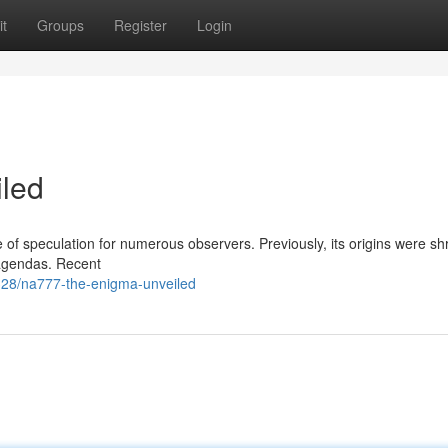
t
Groups
Register
Login
led
of speculation for numerous observers. Previously, its origins were sh
 agendas. Recent
28/na777-the-enigma-unveiled