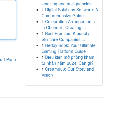
smoking and malignancies...
1
Digital Solutions Software: A
Comprehensive Guide
1
Celebration Arrangements
in Chennai : Creating ...
1
Best Premium K-beauty
Skincare Companies ...
1
Reddy Book: Your Ultimate
Gaming Platform Guide
1
Điều kiện mở phòng khám
ort Page
tư nhân năm 2024: Cần gì?
1
Cream888: Our Story and
Vision