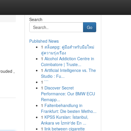
Search
Go
Published News
1
สล็อตpg: คู่มือสำหรับมือใหม่
สู่ความรุ่งเรือง
1
Alcohol Addiction Centre in
Coimbatore | Truste...
1
Artificial Intelligence vs. The
rouded ,
Studio : Fu...
1
```
1
Discover Secret
Performance: Our BMW ECU
Remapp...
1
Faltenbehandlung in
Frankfurt: Die besten Metho...
1
KPSS Kursları: İstanbul,
Ankara ve İzmir'de En ...
1
link between cigarette