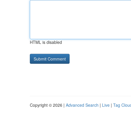
HTML is disabled
Copyright © 2026 |
Advanced Search
|
Live
|
Tag Clou