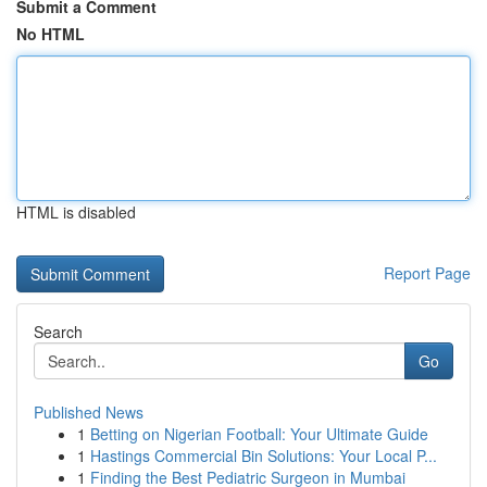
Submit a Comment
No HTML
HTML is disabled
Report Page
Search
Go
Published News
1
Betting on Nigerian Football: Your Ultimate Guide
1
Hastings Commercial Bin Solutions: Your Local P...
1
Finding the Best Pediatric Surgeon in Mumbai