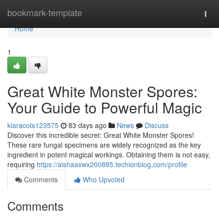
Home
bookmark-template
Togg
navi
Home
1
Great White Monster Spores:
Your Guide to Powerful Magic
kiaracots123575
83 days ago
News
Discuss
Discover this incredible secret: Great White Monster Spores!
These rare fungal specimens are widely recognized as the key
ingredient in potent magical workings. Obtaining them is not easy,
requiring
https://aishaaxwx200885.techionblog.com/profile
Comments
Who Upvoted
Comments