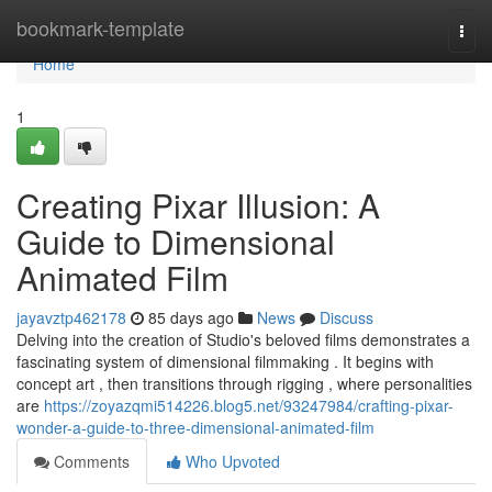
Home
bookmark-template
Togg
navi
Home
1
Creating Pixar Illusion: A
Guide to Dimensional
Animated Film
jayavztp462178
85 days ago
News
Discuss
Delving into the creation of Studio's beloved films demonstrates a
fascinating system of dimensional filmmaking . It begins with
concept art , then transitions through rigging , where personalities
are
https://zoyazqmi514226.blog5.net/93247984/crafting-pixar-
wonder-a-guide-to-three-dimensional-animated-film
Comments
Who Upvoted