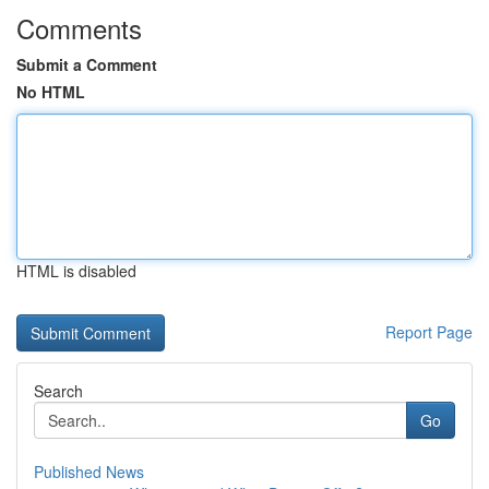
Comments
Submit a Comment
No HTML
HTML is disabled
Report Page
Search
Go
Published News