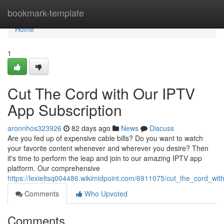
Home
bookmark-template
Home
1
Cut The Cord with Our IPTV
App Subscription
aronnhos323926
82 days ago
News
Discuss
Are you fed up of expensive cable bills? Do you want to watch
your favorite content whenever and wherever you desire? Then
it's time to perform the leap and join to our amazing IPTV app
platform. Our comprehensive
https://lexieltsq004486.wikimidpoint.com/6911075/cut_the_cord_wit
Comments
Who Upvoted
Comments