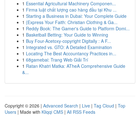
1
Essential Agricultural Machinery Componen...
1
Firma luật chất lượng cao hàng đầu tại Khu ...
1
Starting a Business in Dubai: Your Complete Guide
1
{Express Your Faith: Christian Clothing & Ga...
1
Reddy Book: The Gamer's Guide to Platform Domi...
1
Basketball Betting: Your Guide to Winning
1
Buy Four-Acetoxy-copyright Digitally : A F...
1
Integrated vs. GTO: A Detailed Examination
1
Locating The Best Accountancy Practices in...
1
68gamebai: Trang Web Giải Trí
1
Ratan Khatri Matka: ATheA Comprehensive Guide
&...
Copyright © 2026 |
Advanced Search
|
Live
|
Tag Cloud
|
Top
Users
| Made with
Kliqqi CMS
|
All RSS Feeds