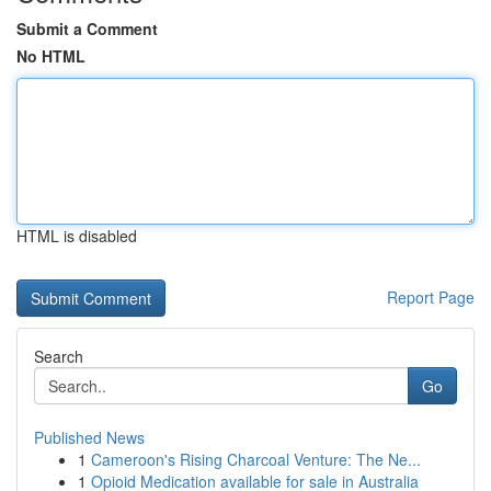
Submit a Comment
No HTML
HTML is disabled
Report Page
Search
Go
Published News
1
Cameroon's Rising Charcoal Venture: The Ne...
1
Opioid Medication available for sale in Australia