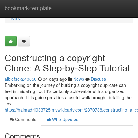
Home
bookmark-template
Home
1
Constructing a copyright
Clone: A Step-by-Step Tutorial
albiefsek240850
84 days ago
News
Discuss
Embarking on the journey of building a copyright duplicate can
feel intimidating , but it's certainly achievable with a organized
approach. This guide provides a useful walkthrough, detailing the
key
https://haimadrij933725.mywikiparty.com/2370788/constructing_a_
Comments
Who Upvoted
Comments