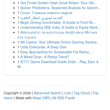
1
Get Finest Golden Hash Great Britain: Your Ulti...
1
Soccer Predictions: Seasoned Analysis for Upcom...
1
Спорт: Главные новости недели
1
الخدمة ليموزين لمطار القاهرة
1
Begin Driving Comfortably: A Guide to Ford Re...
1
Understanding NSE India: A Guide to Equity Mark...
1
Απολαύστε τα καλύτερα σουβλάκια Μύτικα
στο λιμάνι
1
88i Casino: Your Ultimate Online Gaming Destina...
1
Units Enterprise: A Deep Dive
1
Easy Approaches for Sustainable Fat Reduc...
1
A Weed Drop:: A Rising Trend?
1
IE777 Game Download Guide 2026 – Play, Earn &
W...
Copyright © 2026 |
Advanced Search
|
Live
|
Tag Cloud
|
Top
Users
| Made with
Kliqqi CMS
|
All RSS Feeds