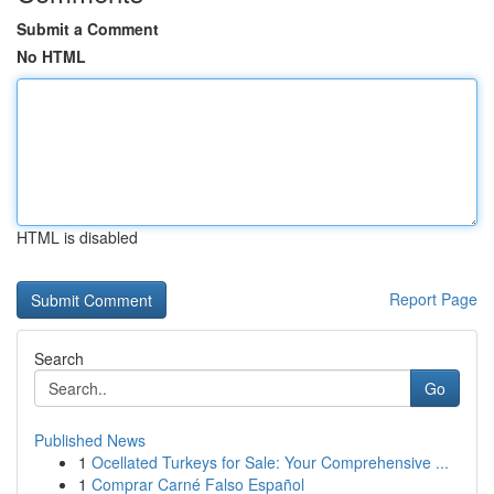
Submit a Comment
No HTML
HTML is disabled
Report Page
Search
Go
Published News
1
Ocellated Turkeys for Sale: Your Comprehensive ...
1
Comprar Carné Falso Español