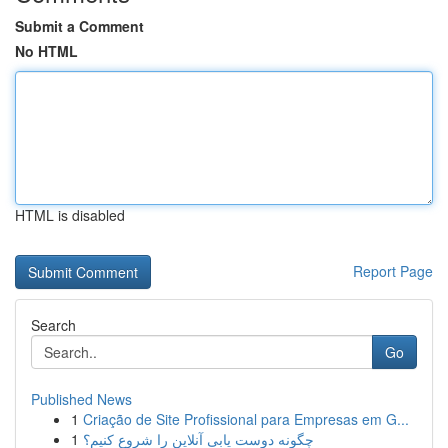
Submit a Comment
No HTML
HTML is disabled
Report Page
Search
Go
Published News
1
Criação de Site Profissional para Empresas em G...
1
چگونه دوست یابی آنلاین را شروع کنیم؟