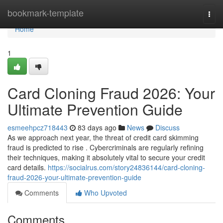
Home
bookmark-template
Togg
navi
Home
1
Card Cloning Fraud 2026: Your
Ultimate Prevention Guide
esmeehpcz718443
83 days ago
News
Discuss
As we approach next year, the threat of credit card skimming
fraud is predicted to rise . Cybercriminals are regularly refining
their techniques, making it absolutely vital to secure your credit
card details.
https://socialrus.com/story24836144/card-cloning-
fraud-2026-your-ultimate-prevention-guide
Comments
Who Upvoted
Comments