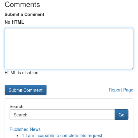
Comments
Submit a Comment
No HTML
HTML is disabled
Report Page
Search
Go
Published News
1
I am incapable to complete this request .