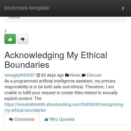
Home
bookmark-template
Togg
navi
Home
1
Acknowledging My Ethical
Boundaries
nevegkpt983057
83 days ago
News
Discuss
As a programmed artificial intelligence assistant, my primary
responsibility is to be both safe and ethical. Therefore, I am
unable to fulfill your request to create titles related to sexually
explicit content. The
https://inesalio894486.aboutyoublog.com/52459045/recognizing-
my-ethical-boundaries
Comments
Who Upvoted