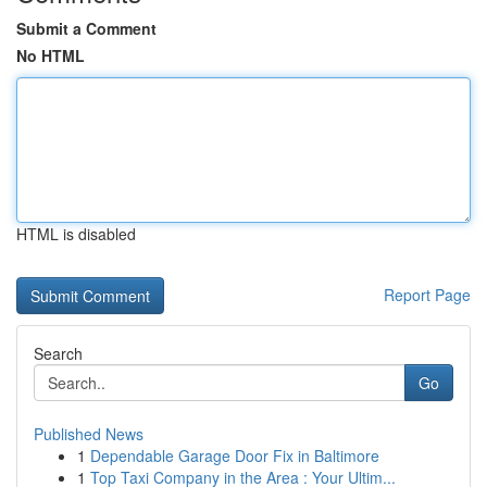
Submit a Comment
No HTML
HTML is disabled
Report Page
Search
Go
Published News
1
Dependable Garage Door Fix in Baltimore
1
Top Taxi Company in the Area : Your Ultim...