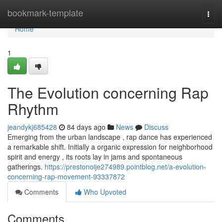
Home
bookmark-template
Togg
navi
Home
1
The Evolution concerning Rap
Rhythm
jeandykj685428
84 days ago
News
Discuss
Emerging from the urban landscape , rap dance has experienced
a remarkable shift. Initially a organic expression for neighborhood
spirit and energy , its roots lay in jams and spontaneous
gatherings.
https://prestonoije274989.pointblog.net/a-evolution-
concerning-rap-movement-93337872
Comments
Who Upvoted
Comments