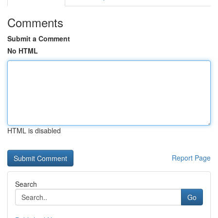
Comments
Submit a Comment
No HTML
HTML is disabled
Report Page
Search
Go