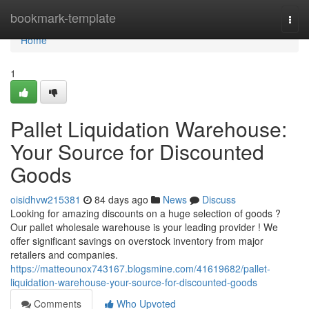
Home
bookmark-template
Togg
navi
Home
1
Pallet Liquidation Warehouse:
Your Source for Discounted
Goods
oisidhvw215381
84 days ago
News
Discuss
Looking for amazing discounts on a huge selection of goods ?
Our pallet wholesale warehouse is your leading provider ! We
offer significant savings on overstock inventory from major
retailers and companies.
https://matteounox743167.blogsmine.com/41619682/pallet-
liquidation-warehouse-your-source-for-discounted-goods
Comments
Who Upvoted