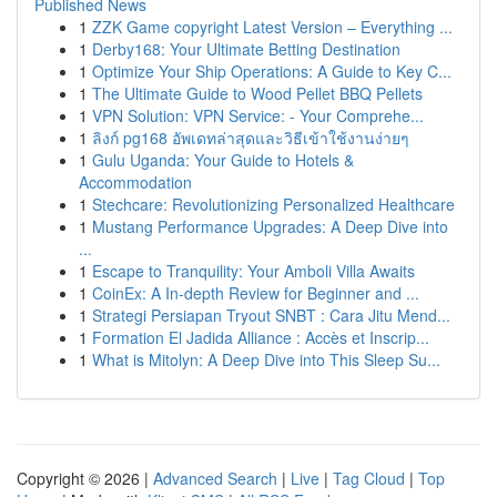
Published News
1
ZZK Game copyright Latest Version – Everything ...
1
Derby168: Your Ultimate Betting Destination
1
Optimize Your Ship Operations: A Guide to Key C...
1
The Ultimate Guide to Wood Pellet BBQ Pellets
1
VPN Solution: VPN Service: - Your Comprehe...
1
ลิงก์ pg168 อัพเดทล่าสุดและวิธีเข้าใช้งานง่ายๆ
1
Gulu Uganda: Your Guide to Hotels &
Accommodation
1
Stechcare: Revolutionizing Personalized Healthcare
1
Mustang Performance Upgrades: A Deep Dive into
...
1
Escape to Tranquility: Your Amboli Villa Awaits
1
CoinEx: A In-depth Review for Beginner and ...
1
Strategi Persiapan Tryout SNBT : Cara Jitu Mend...
1
Formation El Jadida Alliance : Accès et Inscrip...
1
What is Mitolyn: A Deep Dive into This Sleep Su...
Copyright © 2026 |
Advanced Search
|
Live
|
Tag Cloud
|
Top