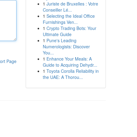
1
Juriste de Bruxelles : Votre
Conseiller Lé...
1
Selecting the Ideal Office
Furnishings Ven...
1
Crypto Trading Bots: Your
Ultimate Guide
1
Pune's Leading
Numerologists: Discover
You...
1
Enhance Your Meals: A
ort Page
Guide to Acquiring Dehydr...
1
Toyota Corolla Reliability in
the UAE: A Thorou...