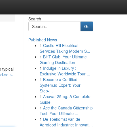
Search
Go
Published News
1
Castle Hill Electrical
Services Taking Modern S...
1
BHT Club: Your Ultimate
Gaming Destination
1
Indulge in Luxury :
 typical
Exclusive Worldwide Tour ...
d-sets-
1
Become a Certified
System.io Expert: Your
Step-...
1
Anavar 25mg: A Complete
Guide
1
Ace the Canada Citizenship
Test: Your Ultimate ...
1
De Toekomst van de
Agrofood Industrie: Innovati...