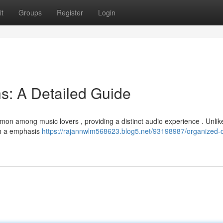
t
Groups
Register
Login
ns: A Detailed Guide
n among music lovers , providing a distinct audio experience . Unlike
th a emphasis
https://rajannwlm568623.blog5.net/93198987/organized-c