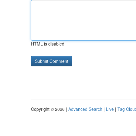
HTML is disabled
Copyright © 2026 |
Advanced Search
|
Live
|
Tag Clou