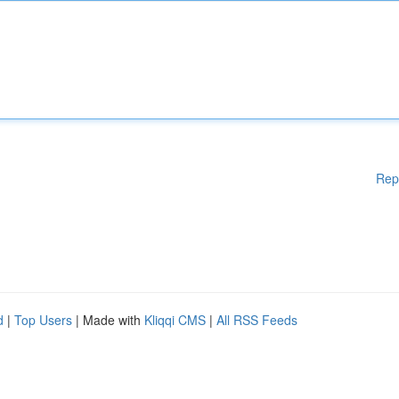
Rep
d
|
Top Users
| Made with
Kliqqi CMS
|
All RSS Feeds