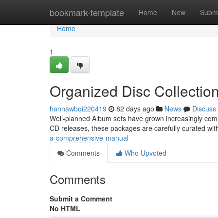
Home
bookmark-template
Home
New
Submi
Home
1
Organized Disc Collectio
hannawbqi220419
82 days ago
News
Discuss
Well-planned Album sets have grown increasingly commo
CD releases, these packages are carefully curated wi
a-comprehensive-manual
Comments
Who Upvoted
Comments
Submit a Comment
No HTML