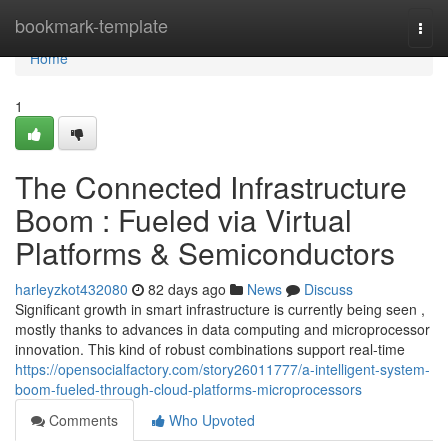
Home
bookmark-template
Togg
navi
Home
1
The Connected Infrastructure
Boom : Fueled via Virtual
Platforms & Semiconductors
harleyzkot432080
82 days ago
News
Discuss
Significant growth in smart infrastructure is currently being seen ,
mostly thanks to advances in data computing and microprocessor
innovation. This kind of robust combinations support real-time
https://opensocialfactory.com/story26011777/a-intelligent-system-
boom-fueled-through-cloud-platforms-microprocessors
Comments
Who Upvoted