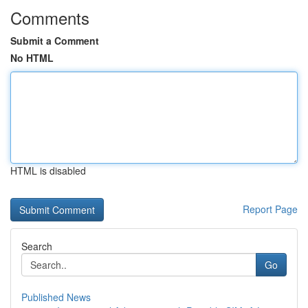
Comments
Submit a Comment
No HTML
HTML is disabled
Report Page
Search
Go
Published News