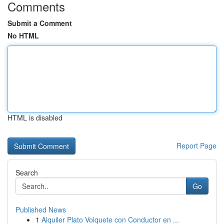
Comments
Submit a Comment
No HTML
HTML is disabled
Report Page
Search
Go
Published News
1
Alquiler Plato Volquete con Conductor en ...