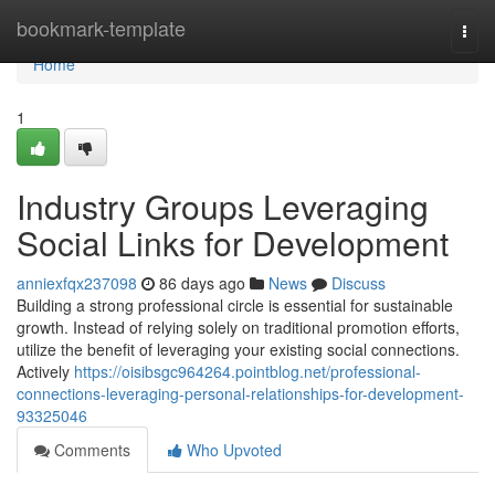
Home
bookmark-template
Togg
navi
Home
1
Industry Groups Leveraging
Social Links for Development
anniexfqx237098
86 days ago
News
Discuss
Building a strong professional circle is essential for sustainable
growth. Instead of relying solely on traditional promotion efforts,
utilize the benefit of leveraging your existing social connections.
Actively
https://oisibsgc964264.pointblog.net/professional-
connections-leveraging-personal-relationships-for-development-
93325046
Comments
Who Upvoted