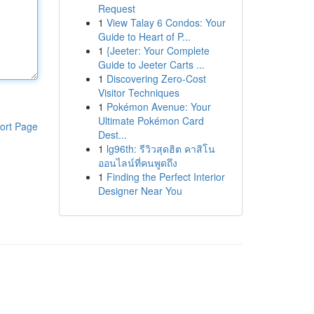
Request
1
View Talay 6 Condos: Your
Guide to Heart of P...
1
{Jeeter: Your Complete
Guide to Jeeter Carts ...
1
Discovering Zero-Cost
Visitor Techniques
1
Pokémon Avenue: Your
Ultimate Pokémon Card
ort Page
Dest...
1
lg96th: รีวิวสุดฮิต คาสิโน
ออนไลน์ที่คนพูดถึง
1
Finding the Perfect Interior
Designer Near You