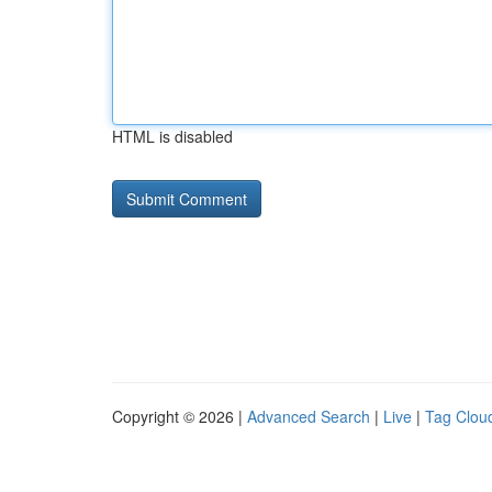
HTML is disabled
Copyright © 2026 |
Advanced Search
|
Live
|
Tag Clou