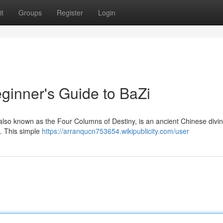
t
Groups
Register
Login
ginner's Guide to BaZi
also known as the Four Columns of Destiny, is an ancient Chinese divin
 . This simple
https://arranqucn753654.wikipublicity.com/user