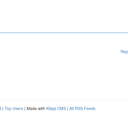
Rep
d
|
Top Users
| Made with
Kliqqi CMS
|
All RSS Feeds