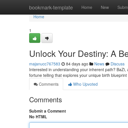
Home
bookmark-template
Home
New
Submi
Home
1
Unlock Your Destiny: A Be
majanucc767583
84 days ago
News
Discuss
Interested in understanding your inherent path? BaZi, 
fortune telling that explores your unique birth blueprint
Comments
Who Upvoted
Comments
Submit a Comment
No HTML