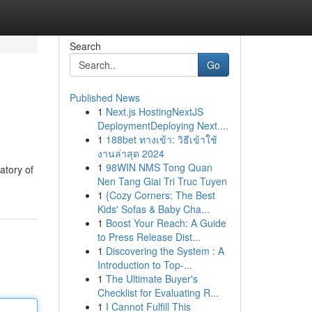
Search
Go
Published News
1
Next.js HostingNextJS
DeploymentDeploying Next....
1
188bet ทางเข้า: วิธีเข้าใช้
งานล่าสุด 2024
1
98WIN NMS Tong Quan
atory of
Nen Tang Giai Tri Truc Tuyen
1
{Cozy Corners: The Best
Kids' Sofas & Baby Cha...
1
Boost Your Reach: A Guide
to Press Release Dist...
1
Discovering the System : A
Introduction to Top-...
1
The Ultimate Buyer's
Checklist for Evaluating R...
1
I Cannot Fulfill This