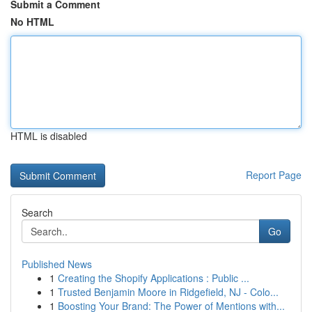
Submit a Comment
No HTML
HTML is disabled
Report Page
Search
Go
Published News
1
Creating the Shopify Applications : Public ...
1
Trusted Benjamin Moore in Ridgefield, NJ - Colo...
1
Boosting Your Brand: The Power of Mentions with...