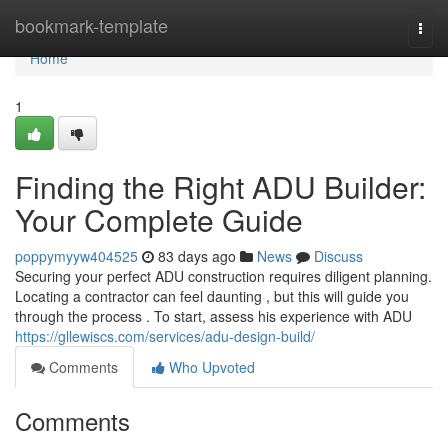
Home
bookmark-template
Togg
navi
Home
1
Finding the Right ADU Builder:
Your Complete Guide
poppymyyw404525
83 days ago
News
Discuss
Securing your perfect ADU construction requires diligent planning.
Locating a contractor can feel daunting , but this will guide you
through the process . To start, assess his experience with ADU
https://gllewiscs.com/services/adu-design-build/
Comments
Who Upvoted
Comments