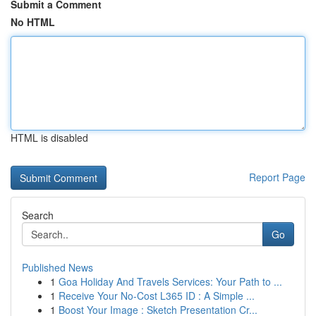
Submit a Comment
No HTML
HTML is disabled
Report Page
Search
Go
Published News
1
Goa Holiday And Travels Services: Your Path to ...
1
Receive Your No-Cost L365 ID : A Simple ...
1
Boost Your Image : Sketch Presentation Cr...