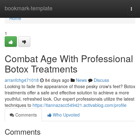
Home
bookmark-template
Togg
navi
Home
1
Combat Age With Professional
Botox Treatments
arranfchg471018
84 days ago
News
Discuss
Looking to fade the appearance of those pesky crow's feet? Botox
treatments offer a safe and effective solution to achieve a more
youthful, refreshed look. Our expert professionals utilize the latest
techniques to
https://tiannazacc549421.activablog.com/profile
Comments
Who Upvoted
Comments