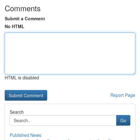
Comments
Submit a Comment
No HTML
HTML is disabled
Report Page
Search
Go
Published News