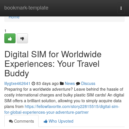
Home
bookmark-template
Togg
navi
Home
1
Digital SIM for Worldwide
Experiences: Your Travel
Buddy
lilygtxe462641
83 days ago
News
Discuss
Preparing for a worldwide adventure? Leave behind the hassle of
costly international charges and bulky plastic SIM cards! An digital
SIM offers a brilliant solution, allowing you to simply acquire data
plans from
https://fellowfavorite.com/story22815515/digital-sim-
for-global-experiences-your-adventure-partner
Comments
Who Upvoted