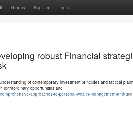
t
Groups
Register
Login
eveloping robust Financial strateg
sk
 understanding of contemporary Investment principles and tactical plan
h extraordinary opportunities and
comprehensive-approaches-to-personal-wealth-management-and-tacti