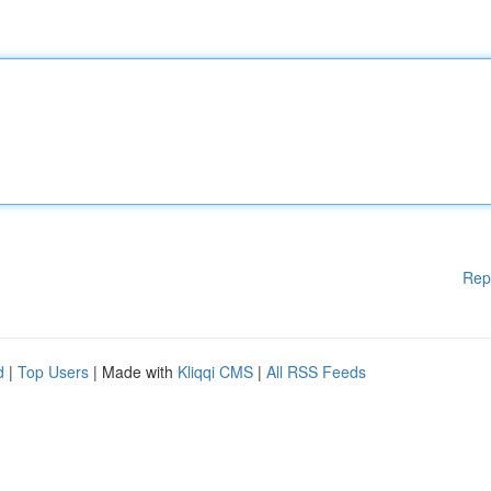
Rep
d
|
Top Users
| Made with
Kliqqi CMS
|
All RSS Feeds