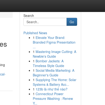
Search
Go
Published News
1
Elevate Your Brand:
ies
Branded Figma Presentation
...
1
Mastering Image Cutting: A
Newbie's Guide
1
Bomber Jackets: A
ning
Timeless Style Guide
1
Social Media Marketing: A
cal-
Beginner's Guide
1
Supplying The Home: Solar
Systems & Battery Acc...
1
123b là như thế nào?
1
Connecticut Power
Pressure Washing : Renew
Y...