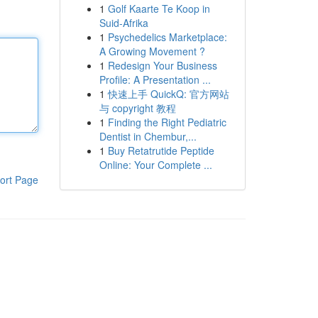
1
Golf Kaarte Te Koop in
Suid-Afrika
1
Psychedelics Marketplace:
A Growing Movement ?
1
Redesign Your Business
Profile: A Presentation ...
1
快速上手 QuickQ: 官方网站
与 copyright 教程
1
Finding the Right Pediatric
Dentist in Chembur,...
1
Buy Retatrutide Peptide
Online: Your Complete ...
ort Page