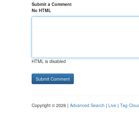
Submit a Comment
No HTML
HTML is disabled
Copyright © 2026 |
Advanced Search
|
Live
|
Tag Clou