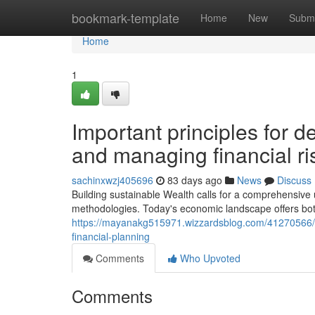
Home
bookmark-template
Home
New
Submi
Home
1
Important principles for d
and managing financial ri
sachinxwzj405696
83 days ago
News
Discuss
Building sustainable Wealth calls for a comprehensive
methodologies. Today's economic landscape offers bot
https://mayanakg515971.wizzardsblog.com/41270566/
financial-planning
Comments
Who Upvoted
Comments