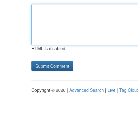
HTML is disabled
Copyright © 2026 |
Advanced Search
|
Live
|
Tag Clou