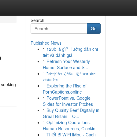
Search
Go
Published News
1
123b là gì? Hướng dẫn chi
e
tiết và đánh giá
1
Refresh Your Westerly
Home: Surface and S...
1
"সাম্প্রতিক হলিউড: হিন্দি এবং বাংলা
ভাষাদাবিংয়...
s seeking
1
Exploring the Rise of
PornCaptions.online
1
PowerPoint vs. Google
Slides for Investor Pitches
1
Buy Quality Beef Digitally in
Great Britain – O...
1
Optimizing Operations:
Human Resources, Clockin...
1
Thiết Bị WiFi iMou - Cách