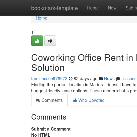
Home
bookmark-template
Home
New
Submi
Home
1
Coworking Office Rent in
Solution
tamzinccce976978
82 days ago
News
Discuss
Finding the perfect location in Madurai doesn’t have to
budget-friendly lease options. These modern hubs pro
Comments
Who Upvoted
Comments
Submit a Comment
No HTML