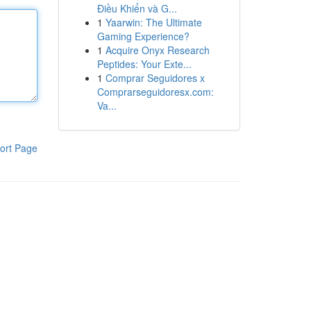
Điều Khiển và G...
1
Yaarwin: The Ultimate
Gaming Experience?
1
Acquire Onyx Research
Peptides: Your Exte...
1
Comprar Seguidores x
Comprarseguidoresx.com:
Va...
ort Page