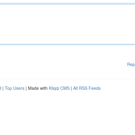
Rep
d
|
Top Users
| Made with
Kliqqi CMS
|
All RSS Feeds