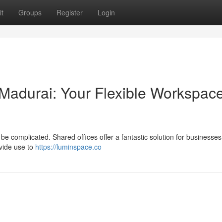
t
Groups
Register
Login
 Madurai: Your Flexible Workspac
 be complicated. Shared offices offer a fantastic solution for businesse
vide use to
https://luminspace.co