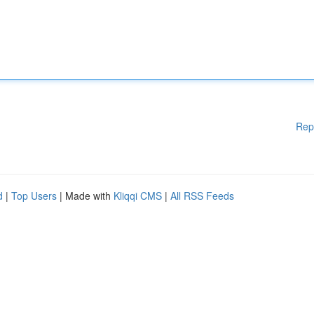
Rep
d
|
Top Users
| Made with
Kliqqi CMS
|
All RSS Feeds