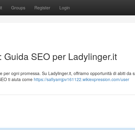
t
Groups
Register
Login
: Guida SEO per Ladylinger.it
per ogni promessa. Su Ladylinger.it, offriamo opportunità di abiti da 
 SEO ti aiuta come
https://safiyamjpv161122.wikiexpression.com/user