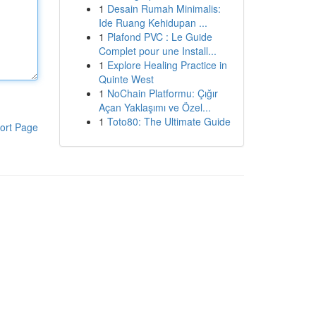
1
Desain Rumah Minimalis:
Ide Ruang Kehidupan ...
1
Plafond PVC : Le Guide
Complet pour une Install...
1
Explore Healing Practice in
Quinte West
1
NoChain Platformu: Çığır
Açan Yaklaşımı ve Özel...
1
Toto80: The Ultimate Guide
ort Page