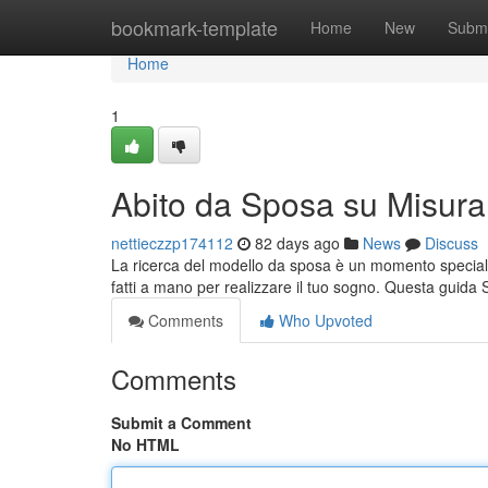
Home
bookmark-template
Home
New
Submi
Home
1
Abito da Sposa su Misura
nettieczzp174112
82 days ago
News
Discuss
La ricerca del modello da sposa è un momento speciale 
fatti a mano per realizzare il tuo sogno. Questa guida
Comments
Who Upvoted
Comments
Submit a Comment
No HTML