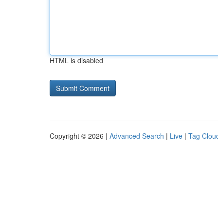
HTML is disabled
Copyright © 2026 |
Advanced Search
|
Live
|
Tag Clou