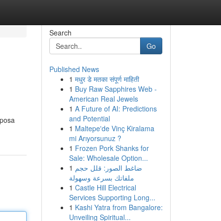
Search
Go
Published News
1
मधुर डे मतका संपूर्ण माहिती
1
Buy Raw Sapphires Web -
American Real Jewels
1
A Future of AI: Predictions
and Potential
sposa
1
Maltepe'de Vinç Kiralama
mi Arıyorsunuz ?
1
Frozen Pork Shanks for
Sale: Wholesale Option...
1
ضاغط الصور: قلل حجم
ملفاتك بسرعة وسهولة
1
Castle Hill Electrical
Services Supporting Long...
1
Kashi Yatra from Bangalore:
Unveiling Spiritual...