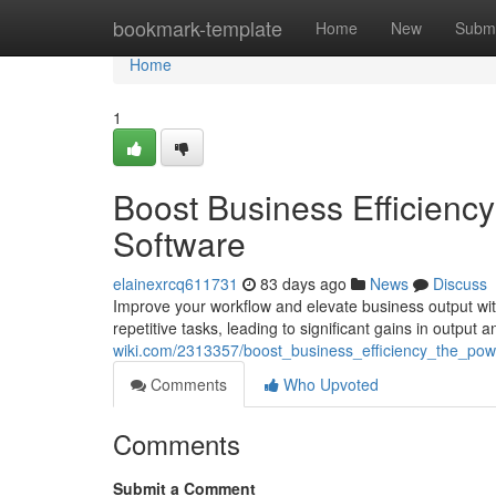
Home
bookmark-template
Home
New
Submi
Home
1
Boost Business Efficien
Software
elainexrcq611731
83 days ago
News
Discuss
Improve your workflow and elevate business output wi
repetitive tasks, leading to significant gains in output
wiki.com/2313357/boost_business_efficiency_the_p
Comments
Who Upvoted
Comments
Submit a Comment