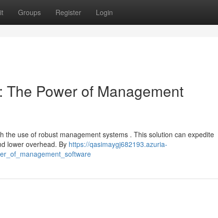
t
Groups
Register
Login
cy: The Power of Management
th the use of robust management systems . This solution can expedite
 and lower overhead. By
https://qasimaygj682193.azuria-
ower_of_management_software