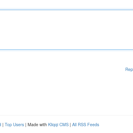
Rep
d
|
Top Users
| Made with
Kliqqi CMS
|
All RSS Feeds