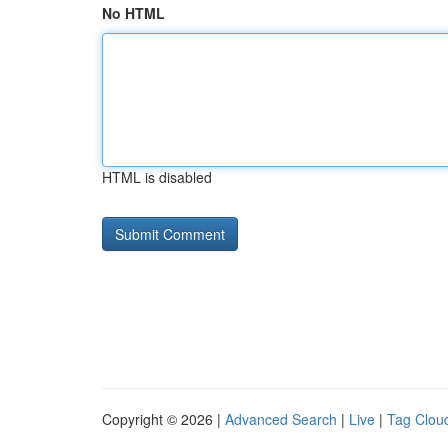
No HTML
HTML is disabled
Copyright © 2026 |
Advanced Search
|
Live
|
Tag Clou