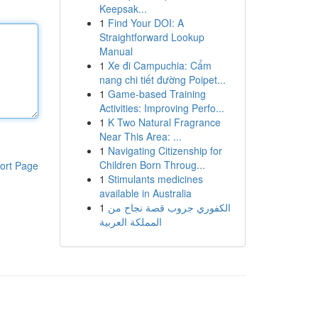
Keepsak...
1
Find Your DOI: A
Straightforward Lookup
Manual
1
Xe đi Campuchia: Cẩm
nang chi tiết đường Poipet...
1
Game-based Training
Activities: Improving Perfo...
1
K Two Natural Fragrance
Near This Area: ...
1
Navigating Citizenship for
Children Born Throug...
ort Page
1
Stimulants medicines
available in Australia
1
الكفوري جروب قصة نجاح من
المملكة العربية