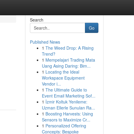
Search
Go
Published News
1
The Weed Drop: A Rising
Trend?
1
Mempelajari Trading Mata
Uang Asing Daring: Bim...
1
Locating the Ideal
Workspace Equipment
Vendor i...
1
The Ultimate Guide to
Event Email Marketing Sof...
1
İzmir Koltuk Yenileme:
Uzman Ellerle Sunulan Ra...
1
Boosting Harvests: Using
Sensors to Maximize Cr...
1
Personalized Offering
Concepts: Bespoke