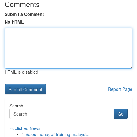
Comments
Submit a Comment
No HTML
HTML is disabled
Report Page
Search
Go
Published News
1
Sales manager training malaysia