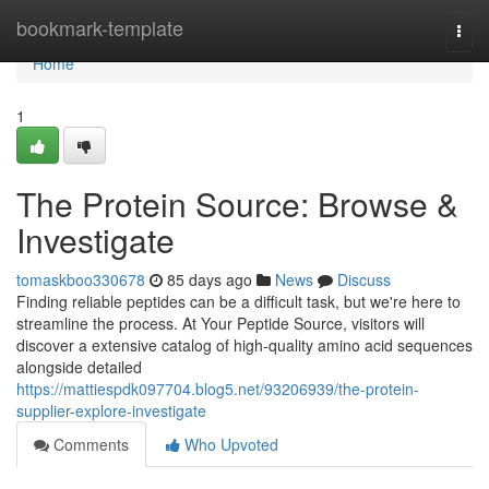
Home
bookmark-template
Togg
navi
Home
1
The Protein Source: Browse &
Investigate
tomaskboo330678
85 days ago
News
Discuss
Finding reliable peptides can be a difficult task, but we're here to
streamline the process. At Your Peptide Source, visitors will
discover a extensive catalog of high-quality amino acid sequences
alongside detailed
https://mattiespdk097704.blog5.net/93206939/the-protein-
supplier-explore-investigate
Comments
Who Upvoted