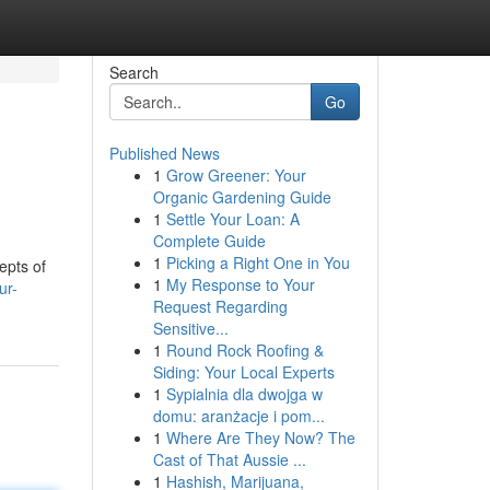
Search
Go
Published News
1
Grow Greener: Your
Organic Gardening Guide
1
Settle Your Loan: A
Complete Guide
1
Picking a Right One in You
epts of
1
My Response to Your
ur-
Request Regarding
Sensitive...
1
Round Rock Roofing &
Siding: Your Local Experts
1
Sypialnia dla dwojga w
domu: aranżacje i pom...
1
Where Are They Now? The
Cast of That Aussie ...
1
Hashish, Marijuana,