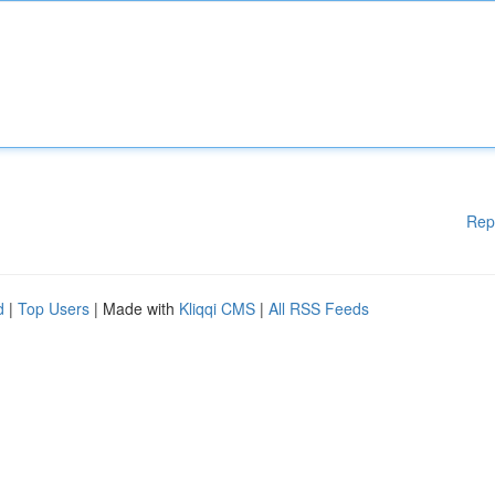
Rep
d
|
Top Users
| Made with
Kliqqi CMS
|
All RSS Feeds