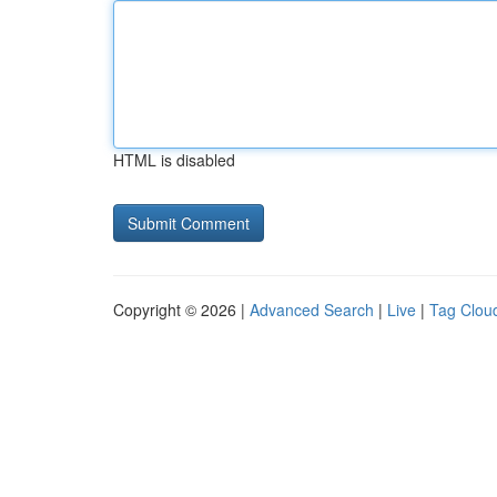
HTML is disabled
Copyright © 2026 |
Advanced Search
|
Live
|
Tag Clou