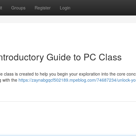
t
Groups
Register
Login
Introductory Guide to PC Class
 class is created to help you begin your exploration into the core conc
ng with the
https://zaynabgqcf502189.mpeblog.com/74687234/unlock-yo