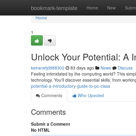
Home
bookmark-template
Home
New
Submi
Home
1
Unlock Your Potential: A 
keiranetjd988302
83 days ago
News
Discuss
Feeling intimidated by the computing world? This simple
technology. You'll discover essential skills, from worki
potential-a-introductory-guide-to-pc-class
Comments
Who Upvoted
Comments
Submit a Comment
No HTML