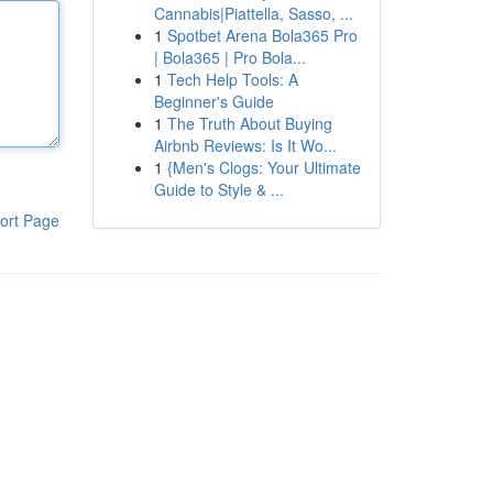
Cannabis|Piattella, Sasso, ...
1
Spotbet Arena Bola365 Pro
| Bola365 | Pro Bola...
1
Tech Help Tools: A
Beginner's Guide
1
The Truth About Buying
Airbnb Reviews: Is It Wo...
1
{Men's Clogs: Your Ultimate
Guide to Style & ...
ort Page