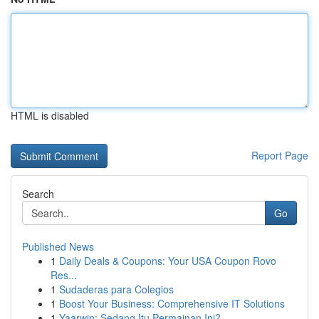
HTML is disabled
Report Page
Search
Go
Published News
1
Daily Deals & Coupons: Your USA Coupon Rovo
Res...
1
Sudaderas para Colegios
1
Boost Your Business: Comprehensive IT Solutions
1
Yaarwin: Sedang Itu Permainan Ini?