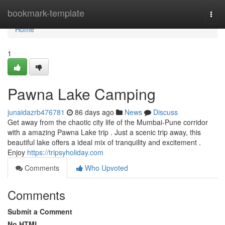
Home
bookmark-template
Togg
navi
Home
1
Pawna Lake Camping
junaidazrb476781
86 days ago
News
Discuss
Get away from the chaotic city life of the Mumbai-Pune corridor
with a amazing Pawna Lake trip . Just a scenic trip away, this
beautiful lake offers a ideal mix of tranquility and excitement .
Enjoy
https://tripsyholiday.com
Comments
Who Upvoted
Comments
Submit a Comment
No HTML