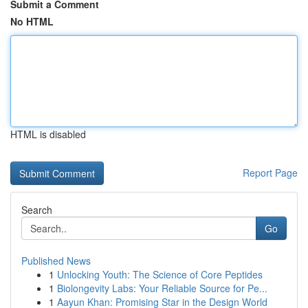
Submit a Comment
No HTML
HTML is disabled
Report Page
Search
Go
Published News
1
Unlocking Youth: The Science of Core Peptides
1
Biolongevity Labs: Your Reliable Source for Pe...
1
Aayun Khan: Promising Star in the Design World