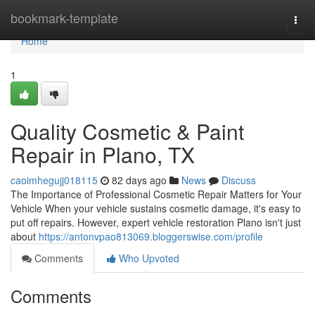
Home
bookmark-template
Togg
navi
Home
1
Quality Cosmetic & Paint
Repair in Plano, TX
caoimhegujj018115
82 days ago
News
Discuss
The Importance of Professional Cosmetic Repair Matters for Your
Vehicle When your vehicle sustains cosmetic damage, it's easy to
put off repairs. However, expert vehicle restoration Plano isn't just
about
https://antonvpao813069.bloggerswise.com/profile
Comments
Who Upvoted
Comments