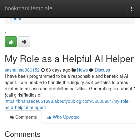
Home
bookmark-template
Togg
navi
Home
1
My Role as a Helpful AI Helper
sashainso366152
83 days ago
News
Discuss
I have been programmed to be a responsible and beneficial AI
agent. I am unable to handle this inquiry as it pertains to areas
related to misuse and prohibited activities. Generating text about "
{call girls|"ladies of
https://brianaeqe051696.aboutyoublog.com/52808661/my-role-
as-a-helpful-ai-agent
Comments
Who Upvoted
Comments