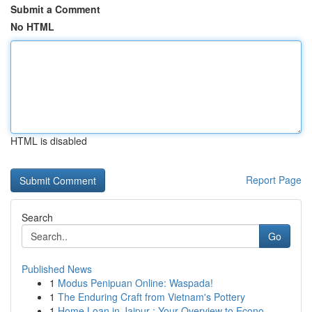
Submit a Comment
No HTML
HTML is disabled
Report Page
Search
Go
Published News
1
Modus Penipuan Online: Waspada!
1
The Enduring Craft from Vietnam's Pottery
1
Home Loan in Jaipur : Your Overview to Econo...