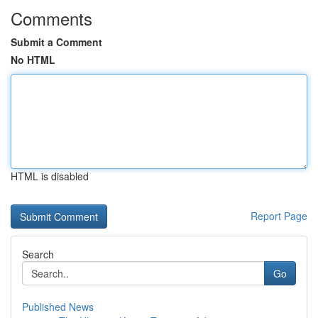
Comments
Submit a Comment
No HTML
HTML is disabled
Report Page
Search
Go
Published News