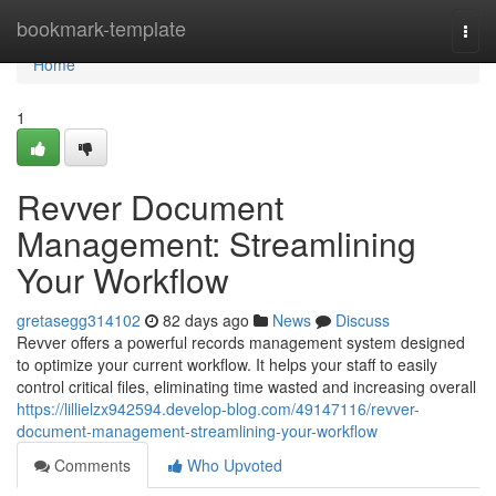
Home
bookmark-template
Togg
navi
Home
1
Revver Document
Management: Streamlining
Your Workflow
gretasegg314102
82 days ago
News
Discuss
Revver offers a powerful records management system designed
to optimize your current workflow. It helps your staff to easily
control critical files, eliminating time wasted and increasing overall
https://lillielzx942594.develop-blog.com/49147116/revver-
document-management-streamlining-your-workflow
Comments
Who Upvoted