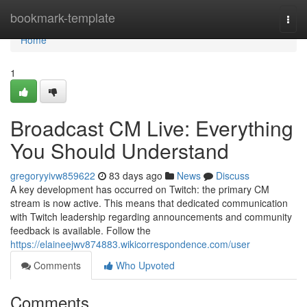
Home
bookmark-template
Togg
navi
Home
1
Broadcast CM Live: Everything
You Should Understand
gregoryyivw859622
83 days ago
News
Discuss
A key development has occurred on Twitch: the primary CM
stream is now active. This means that dedicated communication
with Twitch leadership regarding announcements and community
feedback is available. Follow the
https://elaineejwv874883.wikicorrespondence.com/user
Comments
Who Upvoted
Comments