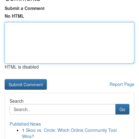
Submit a Comment
No HTML
HTML is disabled
Report Page
Search
Go
Published News
1
Skoo vs. Circle: Which Online Community Tool
Wins?