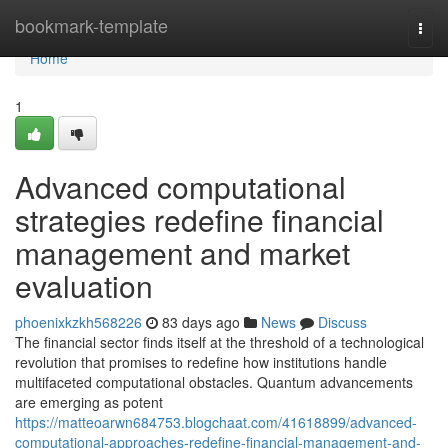
Home
bookmark-template
Togg
navi
Home
1
Advanced computational
strategies redefine financial
management and market
evaluation
phoenixkzkh568226
83 days ago
News
Discuss
The financial sector finds itself at the threshold of a technological
revolution that promises to redefine how institutions handle
multifaceted computational obstacles. Quantum advancements
are emerging as potent
https://matteoarwn684753.blogchaat.com/41618899/advanced-
computational-approaches-redefine-financial-management-and-