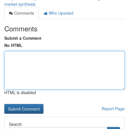
market-synthesis
Comments
Who Upvoted
Comments
Submit a Comment
No HTML
HTML is disabled
Report Page
Search