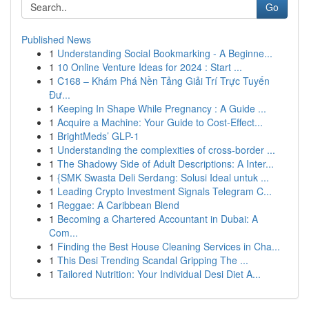
Go
Published News
1
Understanding Social Bookmarking - A Beginne...
1
10 Online Venture Ideas for 2024 : Start ...
1
C168 – Khám Phá Nền Tảng Giải Trí Trực Tuyến
Đư...
1
Keeping In Shape While Pregnancy : A Guide ...
1
Acquire a Machine: Your Guide to Cost-Effect...
1
BrightMeds’ GLP-1
1
Understanding the complexities of cross-border ...
1
The Shadowy Side of Adult Descriptions: A Inter...
1
{SMK Swasta Deli Serdang: Solusi Ideal untuk ...
1
Leading Crypto Investment Signals Telegram C...
1
Reggae: A Caribbean Blend
1
Becoming a Chartered Accountant in Dubai: A
Com...
1
Finding the Best House Cleaning Services in Cha...
1
This Desi Trending Scandal Gripping The ...
1
Tailored Nutrition: Your Individual Desi Diet A...