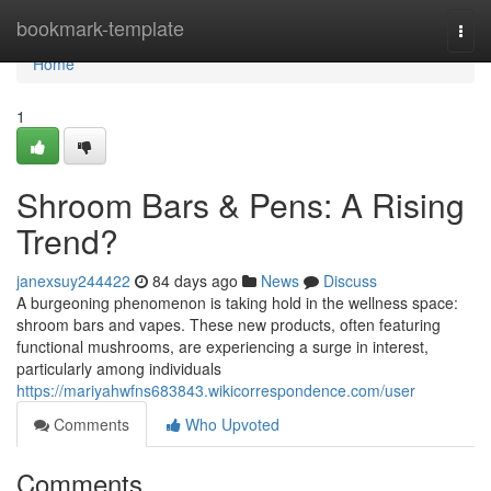
Home
bookmark-template
Togg
navi
Home
1
Shroom Bars & Pens: A Rising
Trend?
janexsuy244422
84 days ago
News
Discuss
A burgeoning phenomenon is taking hold in the wellness space:
shroom bars and vapes. These new products, often featuring
functional mushrooms, are experiencing a surge in interest,
particularly among individuals
https://mariyahwfns683843.wikicorrespondence.com/user
Comments
Who Upvoted
Comments