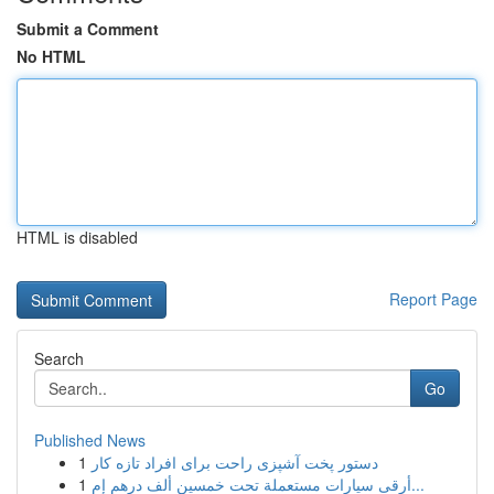
Submit a Comment
No HTML
HTML is disabled
Report Page
Search
Go
Published News
1
دستور پخت آشپزی راحت برای افراد تازه کار
1
أرقى سيارات مستعملة تحت خمسين ألف درهم إم...