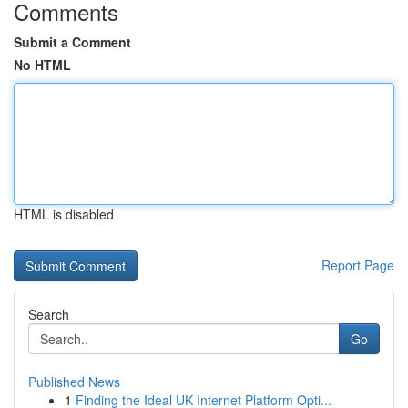
Comments
Submit a Comment
No HTML
HTML is disabled
Report Page
Search
Go
Published News
1
Finding the Ideal UK Internet Platform Opti...