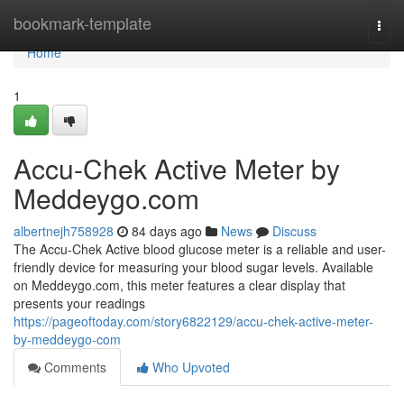
Home
bookmark-template
Togg
navi
Home
1
Accu-Chek Active Meter by
Meddeygo.com
albertnejh758928
84 days ago
News
Discuss
The Accu-Chek Active blood glucose meter is a reliable and user-
friendly device for measuring your blood sugar levels. Available
on Meddeygo.com, this meter features a clear display that
presents your readings
https://pageoftoday.com/story6822129/accu-chek-active-meter-
by-meddeygo-com
Comments
Who Upvoted