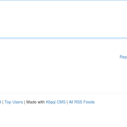
Rep
d
|
Top Users
| Made with
Kliqqi CMS
|
All RSS Feeds