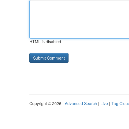
HTML is disabled
Copyright © 2026 |
Advanced Search
|
Live
|
Tag Clou