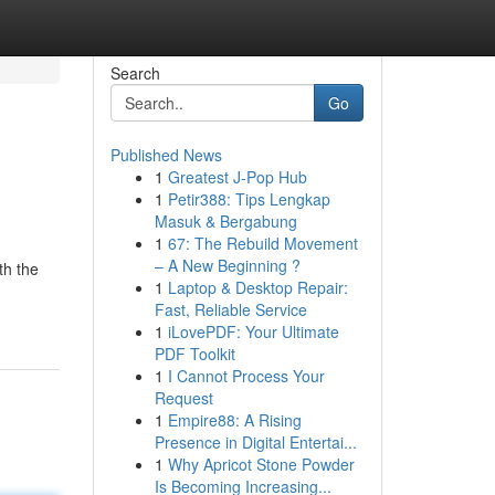
Search
Go
Published News
1
Greatest J-Pop Hub
1
Petir388: Tips Lengkap
Masuk & Bergabung
1
67: The Rebuild Movement
– A New Beginning ?
th the
1
Laptop & Desktop Repair:
Fast, Reliable Service
1
iLovePDF: Your Ultimate
PDF Toolkit
1
I Cannot Process Your
Request
1
Empire88: A Rising
Presence in Digital Entertai...
1
Why Apricot Stone Powder
Is Becoming Increasing...