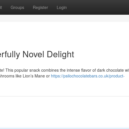
t
Groups
Register
Login
fully Novel Delight
te! This popular snack combines the intense flavor of dark chocolate wi
ushrooms like Lion’s Mane or
https://psilochocolatebars.co.uk/product-