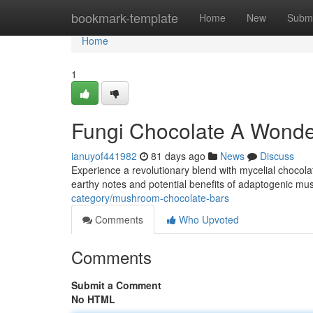
Home
bookmark-template
Home
New
Submi
Home
1
Fungi Chocolate A Wonder
ianuyof441982
81 days ago
News
Discuss
Experience a revolutionary blend with mycelial chocola
earthy notes and potential benefits of adaptogenic m
category/mushroom-chocolate-bars
Comments
Who Upvoted
Comments
Submit a Comment
No HTML