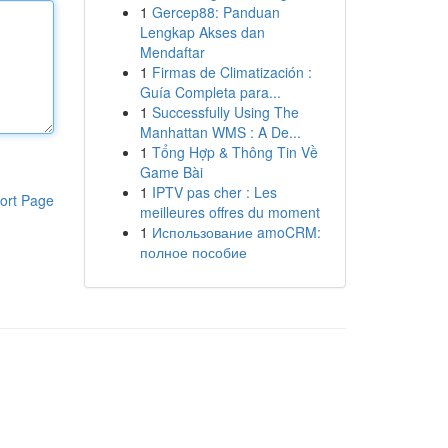
1
Gercep88: Panduan
Lengkap Akses dan
Mendaftar
1
Firmas de Climatización :
Guía Completa para...
1
Successfully Using The
Manhattan WMS : A De...
1
Tổng Hợp & Thông Tin Về
Game Bài
1
IPTV pas cher : Les
ort Page
meilleures offres du moment
1
Использование amoCRM:
полное пособие