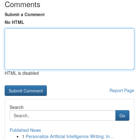
Comments
Submit a Comment
No HTML
HTML is disabled
Report Page
Search
Go
Published News
1
Personalize Artificial Intelligence Writing: In...