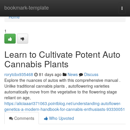
Home
bookmark-template
Togg
navi
Home
1
Learn to Cultivate Potent Auto
Cannabis Plants
rorytcbx935468
81 days ago
News
Discuss
Explore the nuances of autos with this comprehensive manual .
Unlike traditional cannabis plants , autoflowering varieties
automatically move from the vegetative to the flowering stage
reliant on age,
https://aliciaaari371063.pointblog.net/understanding-autoflower-
genetics-a-modern-handbook-for-cannabis-enthusiasts-93330051
Comments
Who Upvoted