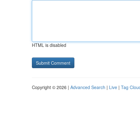
HTML is disabled
Copyright © 2026 |
Advanced Search
|
Live
|
Tag Clou