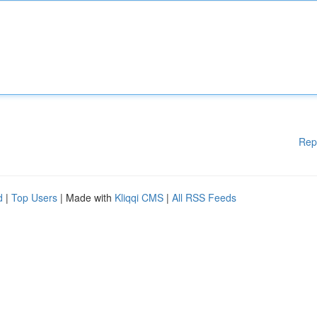
Rep
d
|
Top Users
| Made with
Kliqqi CMS
|
All RSS Feeds