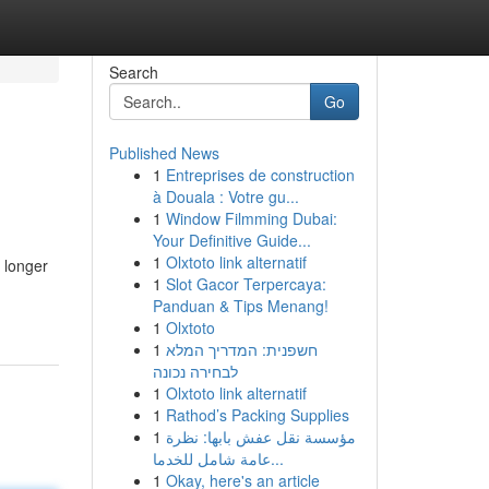
Search
Go
Published News
1
Entreprises de construction
à Douala : Votre gu...
1
Window Filmming Dubai:
Your Definitive Guide...
1
Olxtoto link alternatif
 longer
1
Slot Gacor Terpercaya:
Panduan & Tips Menang!
1
Olxtoto
1
חשפנית: המדריך המלא
לבחירה נכונה
1
Olxtoto link alternatif
1
Rathod’s Packing Supplies
1
مؤسسة نقل عفش بابها: نظرة
عامة شامل للخدما...
1
Okay, here's an article