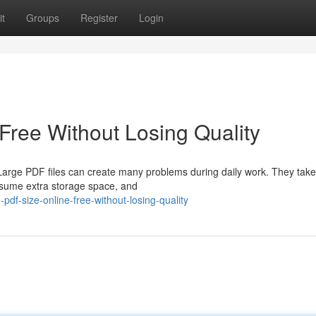
t
Groups
Register
Login
ree Without Losing Quality
arge PDF files can create many problems during daily work. They take
onsume extra storage space, and
f-size-online-free-without-losing-quality