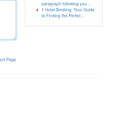
paragraph following you...
1
Hotel Booking: Your Guide
to Finding the Perfec...
ort Page