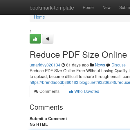
Home
bookmark-template
Home
New
Submi
Home
1
Reduce PDF Size Online F
umarldvy026134
81 days ago
News
Discuss
Reduce PDF Size Online Free Without Losing Quality L
to upload, become difficult to share through email, c
https://brendadodb860483.blog5.net/93236249/reduce-pd
Comments
Who Upvoted
Comments
Submit a Comment
No HTML