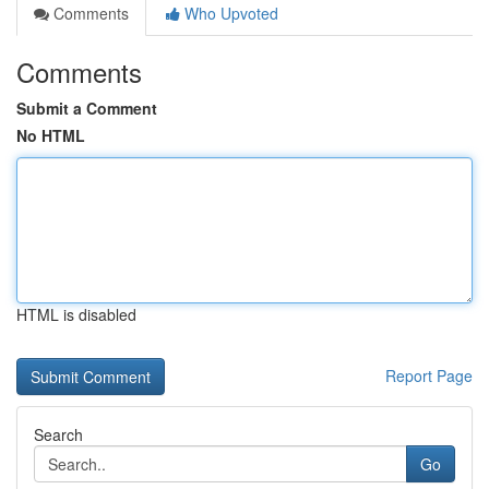
Comments
Who Upvoted
Comments
Submit a Comment
No HTML
HTML is disabled
Report Page
Search
Go