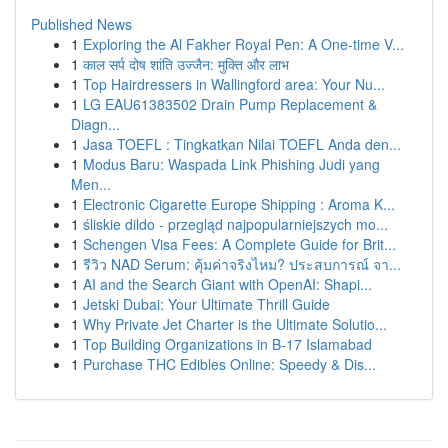
Published News
1
Exploring the Al Fakher Royal Pen: A One-time V...
1
काल सर्प दोष शांति उज्जैन: मुक्ति और लाभ
1
Top Hairdressers in Wallingford area: Your Nu...
1
LG EAU61383502 Drain Pump Replacement &
Diagn...
1
Jasa TOEFL : Tingkatkan Nilai TOEFL Anda den...
1
Modus Baru: Waspada Link Phishing Judi yang
Men...
1
Electronic Cigarette Europe Shipping : Aroma K...
1
śliskie dildo - przegląd najpopularniejszych mo...
1
Schengen Visa Fees: A Complete Guide for Brit...
1
รีวิว NAD Serum: คุ้มค่าจริงไหม? ประสบการณ์ จา...
1
AI and the Search Giant with OpenAI: Shapi...
1
Jetski Dubai: Your Ultimate Thrill Guide
1
Why Private Jet Charter is the Ultimate Solutio...
1
Top Building Organizations in B-17 Islamabad
1
Purchase THC Edibles Online: Speedy & Dis...