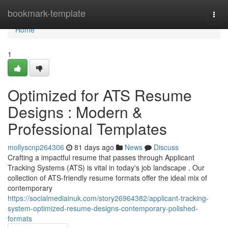
Home
bookmark-template
Togg
navi
Home
1
Optimized for ATS Resume
Designs : Modern &
Professional Templates
mollyscnp264306
81 days ago
News
Discuss
Crafting a impactful resume that passes through Applicant
Tracking Systems (ATS) is vital in today's job landscape . Our
collection of ATS-friendly resume formats offer the ideal mix of
contemporary
https://socialmediainuk.com/story26964382/applicant-tracking-
system-optimized-resume-designs-contemporary-polished-
formats