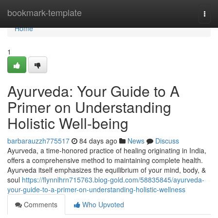
Home
bookmark-template
Togg
navi
Home
1
Ayurveda: Your Guide to A
Primer on Understanding
Holistic Well-being
barbarauzzh775517
84 days ago
News
Discuss
Ayurveda, a time-honored practice of healing originating in India,
offers a comprehensive method to maintaining complete health.
Ayurveda itself emphasizes the equilibrium of your mind, body, &
soul
https://flynnlhrn715763.blog-gold.com/58835845/ayurveda-
your-guide-to-a-primer-on-understanding-holistic-wellness
Comments
Who Upvoted