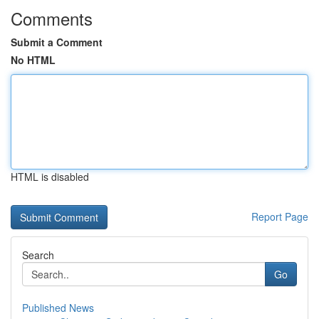
Comments
Submit a Comment
No HTML
HTML is disabled
Report Page
Search
Go
Published News