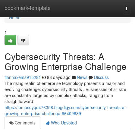
Home
bookmark-template
Togg
navi
Home
1
Cybersecurity Threats: A
Growing Enterprise Challenge
tiannaxems915281
83 days ago
News
Discuss
The rising realm of enterprise technology presents a major and
evolving challenge: cybersecurity threats . Businesses of all size
are constantly targeted by complex attacks, ranging from
straightforward
https://tomasqyqd476358.blogdigy.com/cybersecurity-threats-a-
growing-enterprise-challenge-66409839
Comments
Who Upvoted