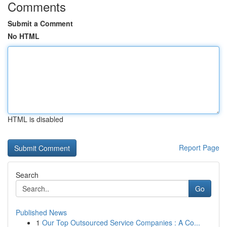
Comments
Submit a Comment
No HTML
HTML is disabled
Report Page
Search
Go
Published News
1
Our Top Outsourced Service Companies : A Co...