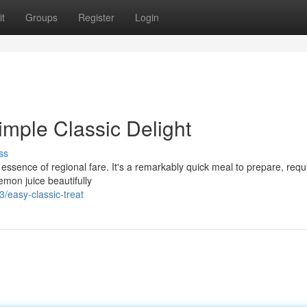
t
Groups
Register
Login
imple Classic Delight
ss
ssence of regional fare. It's a remarkably quick meal to prepare, requ
emon juice beautifully
easy-classic-treat