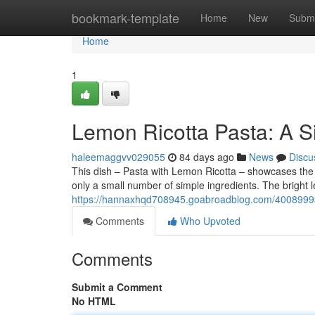
Home
bookmark-template
Home
New
Submi
Home
1
Lemon Ricotta Pasta: A S
haleemaggvv029055
84 days ago
News
Discu
This dish – Pasta with Lemon Ricotta – showcases the e
only a small number of simple ingredients. The bright l
https://hannaxhqd708945.goabroadblog.com/40089993/
Comments
Who Upvoted
Comments
Submit a Comment
No HTML