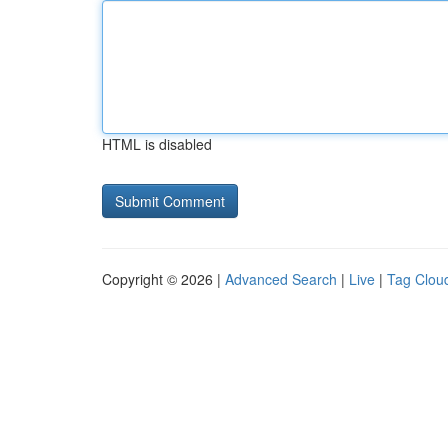
HTML is disabled
Copyright © 2026 |
Advanced Search
|
Live
|
Tag Clou