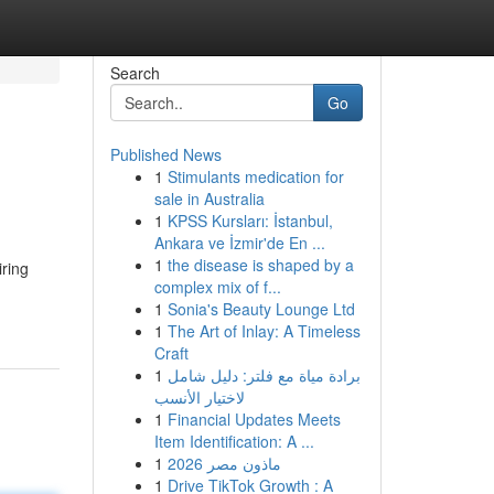
Search
Go
Published News
1
Stimulants medication for
sale in Australia
1
KPSS Kursları: İstanbul,
Ankara ve İzmir'de En ...
1
the disease is shaped by a
iring
complex mix of f...
1
Sonia's Beauty Lounge Ltd
1
The Art of Inlay: A Timeless
Craft
1
برادة مياة مع فلتر: دليل شامل
لاختيار الأنسب
1
Financial Updates Meets
Item Identification: A ...
1
ماذون مصر 2026
1
Drive TikTok Growth : A