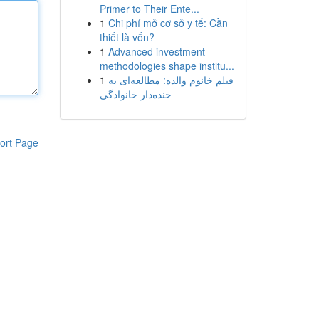
Primer to Their Ente...
1
Chi phí mở cơ sở y tế: Cần
thiết là vốn?
1
Advanced investment
methodologies shape institu...
1
فیلم خانوم والده: مطالعه‌ای به
خنده‌دار خانوادگی
ort Page