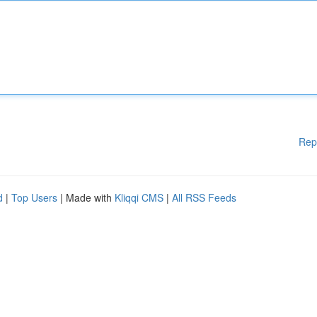
Rep
d
|
Top Users
| Made with
Kliqqi CMS
|
All RSS Feeds