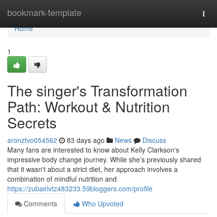
Home
bookmark-template
Togg
navi
Home
1
The singer's Transformation
Path: Workout & Nutrition
Secrets
aronztvo054562
83 days ago
News
Discuss
Many fans are interested to know about Kelly Clarkson's
impressive body change journey. While she’s previously shared
that it wasn't about a strict diet, her approach involves a
combination of mindful nutrition and
https://zubairlvtz483233.59bloggers.com/profile
Comments
Who Upvoted