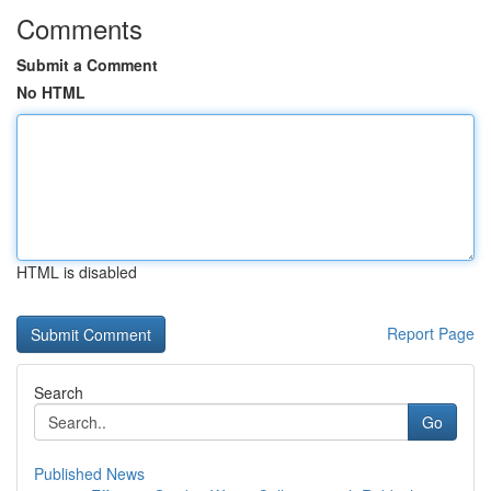
Comments
Submit a Comment
No HTML
HTML is disabled
Report Page
Search
Go
Published News