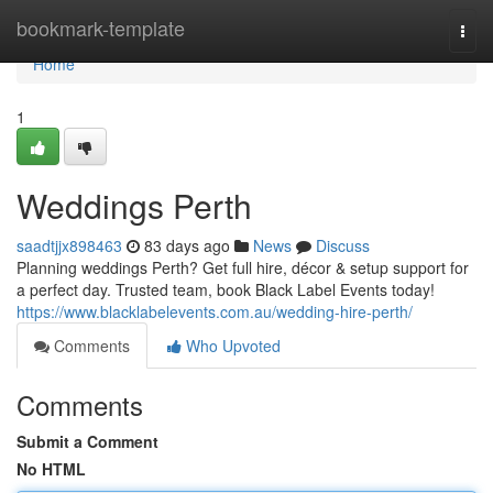
Home
bookmark-template
Togg
navi
Home
1
Weddings Perth
saadtjjx898463
83 days ago
News
Discuss
Planning weddings Perth? Get full hire, décor & setup support for
a perfect day. Trusted team, book Black Label Events today!
https://www.blacklabelevents.com.au/wedding-hire-perth/
Comments
Who Upvoted
Comments
Submit a Comment
No HTML