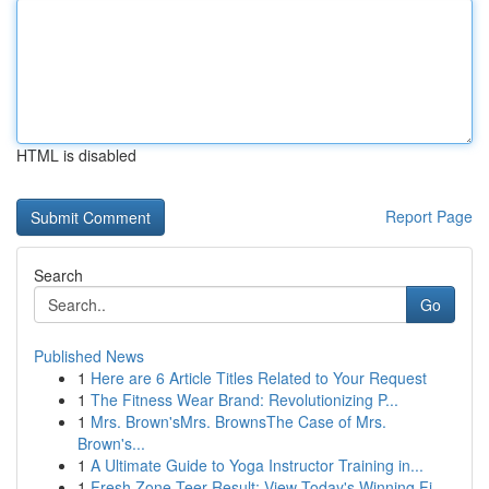
HTML is disabled
Report Page
Search
Go
Published News
1
Here are 6 Article Titles Related to Your Request
1
The Fitness Wear Brand: Revolutionizing P...
1
Mrs. Brown'sMrs. BrownsThe Case of Mrs.
Brown's...
1
A Ultimate Guide to Yoga Instructor Training in...
1
Fresh Zone Teer Result: View Today's Winning Fi...