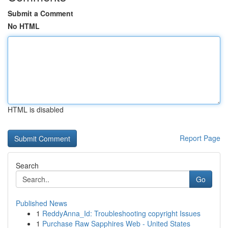
Submit a Comment
No HTML
HTML is disabled
Report Page
Search
Go
Published News
1
ReddyAnna_Id: Troubleshooting copyright Issues
1
Purchase Raw Sapphires Web - United States