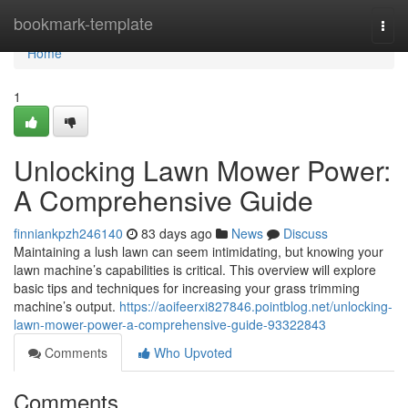
Home
bookmark-template
Togg
navi
Home
1
Unlocking Lawn Mower Power:
A Comprehensive Guide
finniankpzh246140
83 days ago
News
Discuss
Maintaining a lush lawn can seem intimidating, but knowing your
lawn machine’s capabilities is critical. This overview will explore
basic tips and techniques for increasing your grass trimming
machine’s output.
https://aoifeerxi827846.pointblog.net/unlocking-
lawn-mower-power-a-comprehensive-guide-93322843
Comments
Who Upvoted
Comments