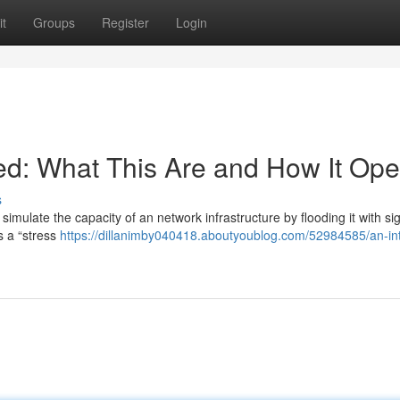
t
Groups
Register
Login
d: What This Are and How It Ope
s
mulate the capacity of an network infrastructure by flooding it with sig
s a “stress
https://dillanimby040418.aboutyoublog.com/52984585/an-int