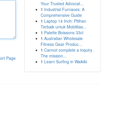
Your Trusted Advocat...
1
Industrial Furnaces: A
Comprehensive Guide
1
Laptop 14 Inch: Pilihan
Terbaik untuk Mobilitas...
1
Palette Boissons 33cl
1
Australian Wholesale
Fitness Gear Produc...
1
Cannot complete a inquiry .
The mission...
ort Page
1
Learn Surfing in Waikiki