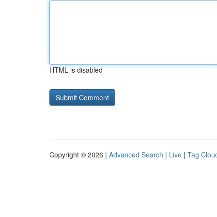
HTML is disabled
Copyright © 2026 |
Advanced Search
|
Live
|
Tag Clou