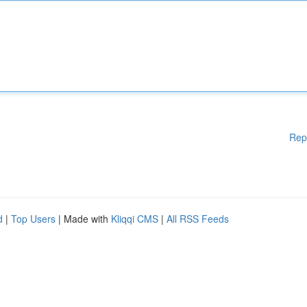
Rep
d
|
Top Users
| Made with
Kliqqi CMS
|
All RSS Feeds