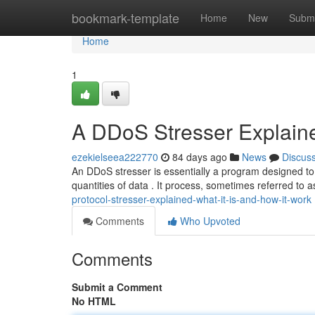
Home
bookmark-template
Home
New
Submi
Home
1
A DDoS Stresser Explaine
ezekielseea222770
84 days ago
News
Discus
An DDoS stresser is essentially a program designed to si
quantities of data . It process, sometimes referred to a
protocol-stresser-explained-what-it-is-and-how-it-work
Comments
Who Upvoted
Comments
Submit a Comment
No HTML