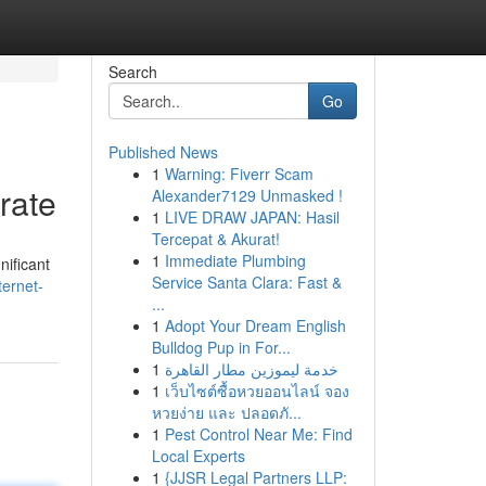
Search
Go
Published News
1
Warning: Fiverr Scam
rate
Alexander7129 Unmasked !
1
LIVE DRAW JAPAN: Hasil
Tercepat & Akurat!
1
Immediate Plumbing
nificant
Service Santa Clara: Fast &
ernet-
...
1
Adopt Your Dream English
Bulldog Pup in For...
1
خدمة ليموزين مطار القاهرة
1
เว็บไซต์ซื้อหวยออนไลน์ จอง
หวยง่าย และ ปลอดภั...
1
Pest Control Near Me: Find
Local Experts
1
{JJSR Legal Partners LLP: