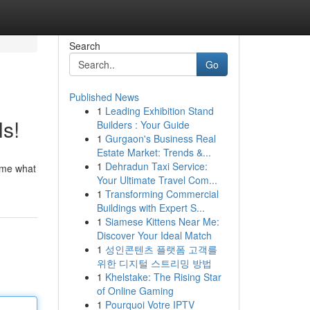
Search
Go
Published News
1
Leading Exhibition Stand
s!
Builders : Your Guide
1
Gurgaon's Business Real
Estate Market: Trends &...
1
Dehradun Taxi Service:
sume what
Your Ultimate Travel Com...
1
Transforming Commercial
Buildings with Expert S...
1
Siamese Kittens Near Me:
Discover Your Ideal Match
1
성인콘텐츠 플랫폼 고객를
위한 디지털 스트리밍 방법
1
Khelstake: The Rising Star
of Online Gaming
1
Pourquoi Votre IPTV