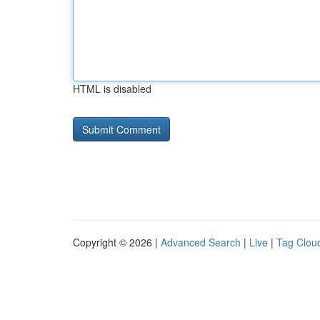
HTML is disabled
Copyright © 2026 |
Advanced Search
|
Live
|
Tag Clou