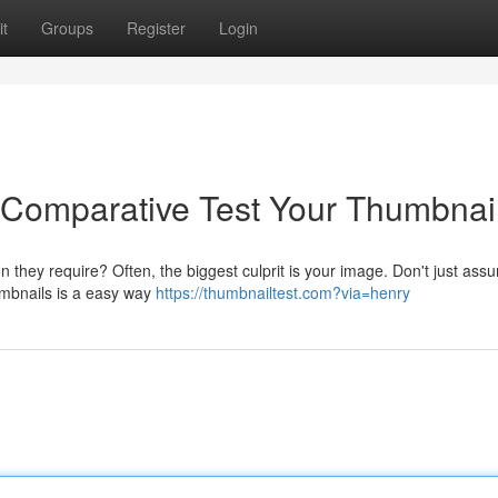
t
Groups
Register
Login
 Comparative Test Your Thumbnail
n they require? Often, the biggest culprit is your image. Don't just as
humbnails is a easy way
https://thumbnailtest.com?via=henry