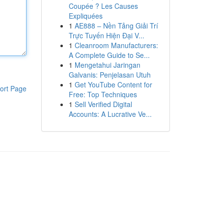
Coupée ? Les Causes
Expliquées
1
AE888 – Nền Tảng Giải Trí
Trực Tuyến Hiện Đại V...
1
Cleanroom Manufacturers:
A Complete Guide to Se...
1
Mengetahui Jaringan
Galvanis: Penjelasan Utuh
1
Get YouTube Content for
ort Page
Free: Top Techniques
1
Sell Verified Digital
Accounts: A Lucrative Ve...