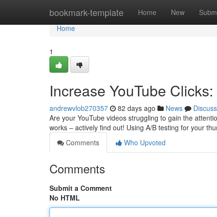
Home
bookmark-template
Home
New
Submi
Home
1
Increase YouTube Clicks:
andrewvlob270357
82 days ago
News
Discuss
Are your YouTube videos struggling to gain the attentio
works – actively find out! Using A/B testing for your t
Comments
Who Upvoted
Comments
Submit a Comment
No HTML