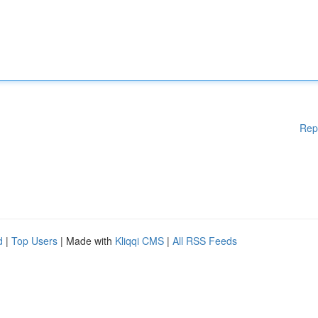
Rep
d
|
Top Users
| Made with
Kliqqi CMS
|
All RSS Feeds