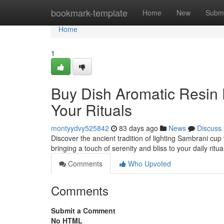
Home
bookmark-template
Home
New
Submi
Home
1
Buy Dish Aromatic Resin D
Your Rituals
montyydvy525842
83 days ago
News
Discuss
Discover the ancient tradition of lighting Sambrani cup
bringing a touch of serenity and bliss to your daily ritu
Comments
Who Upvoted
Comments
Submit a Comment
No HTML