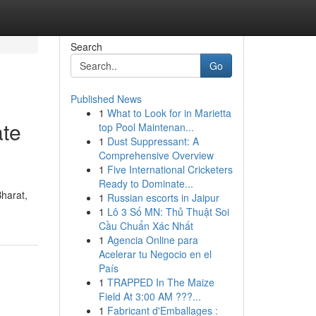
Search
Go
Published News
1
What to Look for in Marietta
ate
top Pool Maintenan...
1
Dust Suppressant: A
Comprehensive Overview
1
Five International Cricketers
Ready to Dominate...
Bharat,
1
Russian escorts in Jaipur
1
Lô 3 Số MN: Thủ Thuật Soi
Cầu Chuẩn Xác Nhất
1
Agencia Online para
Acelerar tu Negocio en el
País
1
TRAPPED In The Maize
Field At 3:00 AM ???...
1
Fabricant d'Emballages :