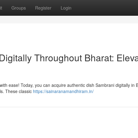
t
Groups
Register
Login
igitally Throughout Bharat: Elev
 with ease! Today, you can acquire authentic dish Sambrani digitally in 
als. These classic
https://sainaranamandhiram.in/