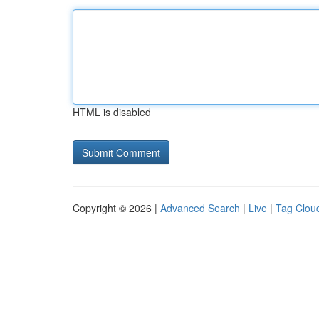
HTML is disabled
Copyright © 2026 |
Advanced Search
|
Live
|
Tag Clou