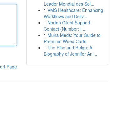
Leader Mondial des Sol...
1
VMS Healthcare: Enhancing
Workflows and Deliv...
1
Norton Client Support
Contact {Number: | ...
1
Muha Meds: Your Guide to
Premium Weed Carts
1
The Rise and Reign: A
Biography of Jennifer Ani...
ort Page