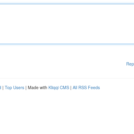
Rep
d
|
Top Users
| Made with
Kliqqi CMS
|
All RSS Feeds