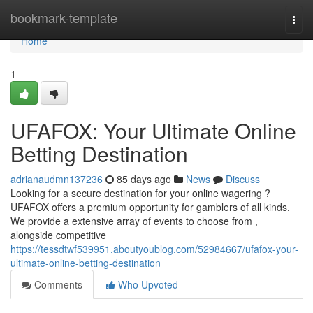
Home
bookmark-template
Togg
navi
Home
1
UFAFOX: Your Ultimate Online
Betting Destination
adrianaudmn137236
85 days ago
News
Discuss
Looking for a secure destination for your online wagering ?
UFAFOX offers a premium opportunity for gamblers of all kinds.
We provide a extensive array of events to choose from ,
alongside competitive
https://tessdtwf539951.aboutyoublog.com/52984667/ufafox-your-
ultimate-online-betting-destination
Comments
Who Upvoted