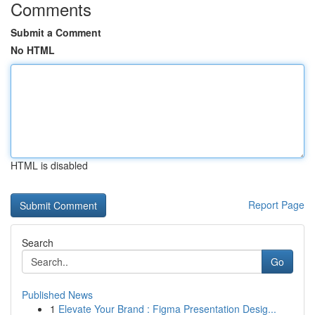
Comments
Submit a Comment
No HTML
HTML is disabled
Report Page
Search
Go
Published News
1
Elevate Your Brand : Figma Presentation Desig...