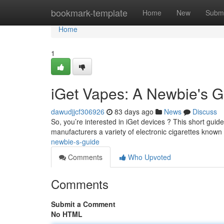
Home
bookmark-template
Home
New
Submi
Home
1
iGet Vapes: A Newbie's G
dawudjjcf306926
83 days ago
News
Discuss
So, you’re interested in iGet devices ? This short guide
manufacturers a variety of electronic cigarettes known 
newbie-s-guide
Comments
Who Upvoted
Comments
Submit a Comment
No HTML