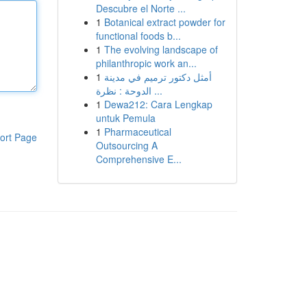
Descubre el Norte ...
1
Botanical extract powder for
functional foods b...
1
The evolving landscape of
philanthropic work an...
1
أمثل دكتور ترميم في مدينة
الدوحة : نظرة ...
1
Dewa212: Cara Lengkap
untuk Pemula
1
Pharmaceutical
ort Page
Outsourcing A
Comprehensive E...