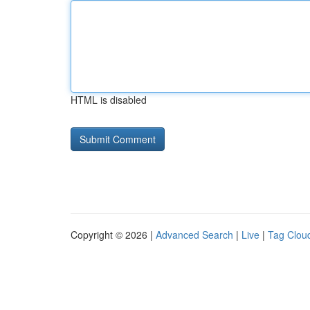
HTML is disabled
Copyright © 2026 |
Advanced Search
|
Live
|
Tag Clou