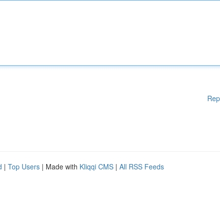
Rep
d
|
Top Users
| Made with
Kliqqi CMS
|
All RSS Feeds