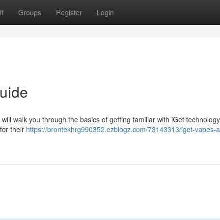
t
Groups
Register
Login
uide
 will walk you through the basics of getting familiar with iGet technology
for their
https://brontekhrg990352.ezblogz.com/73143313/iget-vapes-a