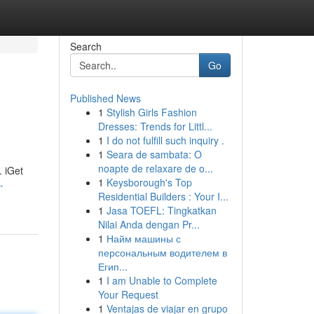
Search
Go
Published News
1
Stylish Girls Fashion
Dresses: Trends for Littl...
1
I do not fulfill such inquiry .
1
Seara de sambata: O
noapte de relaxare de o...
. iGet
1
Keysborough's Top
-
Residential Builders : Your I...
1
Jasa TOEFL: Tingkatkan
Nilai Anda dengan Pr...
1
Найм машины с
персональным водителем в
Егип...
1
I am Unable to Complete
Your Request
1
Ventajas de viajar en grupo