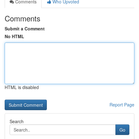
Comments
Who Upvoted
Comments
Submit a Comment
No HTML
HTML is disabled
Report Page
Search
Go