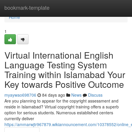
Home
bookmark-template
Home
1
Virtual International English
Language Testing System
Training within Islamabad Your
Key towards Positive Outcome
myaywao698706
84 days ago
News
Discuss
Are you planning to appear for the copyright assessment and
reside in Islamabad? Virtual copyright training offers a superb
option for serious students. Numerous established centers
currently deliver
https://ammarwjtr967879.wikiannouncement.com/10378552/online_e