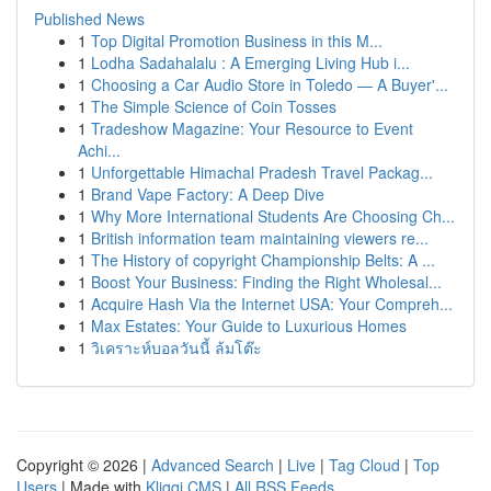
Published News
1
Top Digital Promotion Business in this M...
1
Lodha Sadahalalu : A Emerging Living Hub i...
1
Choosing a Car Audio Store in Toledo — A Buyer'...
1
The Simple Science of Coin Tosses
1
Tradeshow Magazine: Your Resource to Event
Achi...
1
Unforgettable Himachal Pradesh Travel Packag...
1
Brand Vape Factory: A Deep Dive
1
Why More International Students Are Choosing Ch...
1
British information team maintaining viewers re...
1
The History of copyright Championship Belts: A ...
1
Boost Your Business: Finding the Right Wholesal...
1
Acquire Hash Via the Internet USA: Your Compreh...
1
Max Estates: Your Guide to Luxurious Homes
1
วิเคราะห์บอลวันนี้ ล้มโต๊ะ
Copyright © 2026 |
Advanced Search
|
Live
|
Tag Cloud
|
Top
Users
| Made with
Kliqqi CMS
|
All RSS Feeds