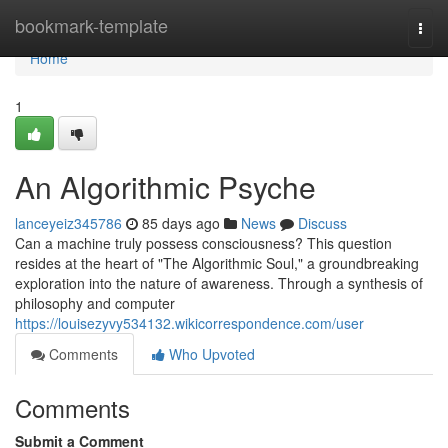
Home
bookmark-template
Togg
navi
Home
1
An Algorithmic Psyche
lanceyeiz345786
85 days ago
News
Discuss
Can a machine truly possess consciousness? This question
resides at the heart of "The Algorithmic Soul," a groundbreaking
exploration into the nature of awareness. Through a synthesis of
philosophy and computer
https://louisezyvy534132.wikicorrespondence.com/user
Comments
Who Upvoted
Comments
Submit a Comment