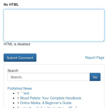
No HTML
HTML is disabled
Report Page
Search
Go
Published News
1
```text
1
Wood Pellets: Your Complete Handbook
1
Online Matka: A Beginner's Guide
1
بانو کلاس : دفترچه جامع بانوان برای نحوه...