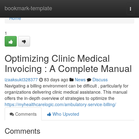
Home
bookmark-template
Togg
navi
Home
1
Optimizing Clinic Medical
Invoicing : A Complete Manual
izaaksukt328377
83 days ago
News
Discuss
Navigating a billing environment can be difficult , particularly for
organizations delivering clinic medical assistance. This manual
offers the in-depth overview of strategies to optimize the
https://myhealthcarelogic.com/ambulatory-service-billing/
Comments
Who Upvoted
Comments