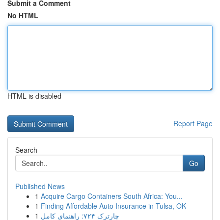
Submit a Comment
No HTML
HTML is disabled
Report Page
Search
Go
Published News
1
Acquire Cargo Containers South Africa: You...
1
Finding Affordable Auto Insurance in Tulsa, OK
1
چارترک ۷۲۴: راهنمای کامل